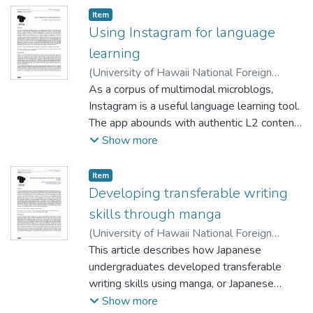
Item type:
,
Item
Using Instagram for language
learning
(
University of Hawaii National Foreign
Language Resource Center
As a corpus of multimodal microblogs,
,
2021-10-01
)
Wagner, Keith
Instagram is a useful language learning tool.
The app abounds with authentic L2 content
and allows for language learning outside of
Show more
the classroom. This report proposes
systematic methods for learners to
Item type:
,
Item
cultivate multilingualism on Instagram. The
Developing transferable writing
multimodal literacy techniques I outline
skills through manga
cater to Instagram posts as a specific genre,
(
University of Hawaii National Foreign
and I use example posts in a variety of
Language Resource Center
This article describes how Japanese
,
2021-10-01
)
languages to illustrate different learning
Yasuta, Takako
undergraduates developed transferable
;
Blake, John
processes, relying on multiliteracies
writing skills using manga, or Japanese
pedagogy as a theoretical lens. My
comics. All learners in Japan have some
Show more
discussion also makes use of Instagram’s