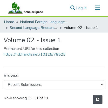
(current)
Log In
Communities & Collections
Home
National Foreign Language Resource Center (NFLRC)
All of ScholarSpace
Second Language Research & Practice
Volume 02 - Issue 1
Statistics
Volume 02 - Issue 1
Permanent URI for this collection
https://hdl.handle.net/10125/76525
Browse
Recent Submissions
Now showing
1 - 11 of 11