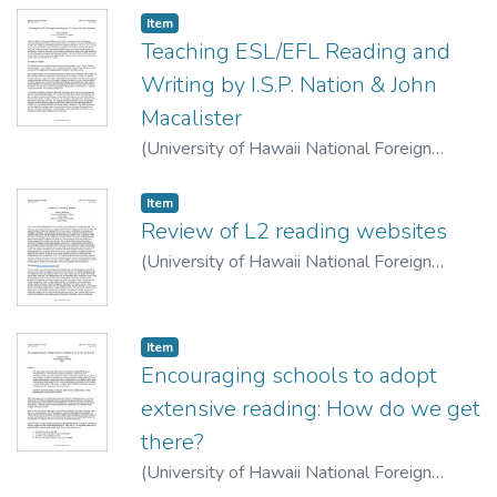
Item type:
,
Item
Teaching ESL/EFL Reading and
Writing by I.S.P. Nation & John
Macalister
(
University of Hawaii National Foreign
Language Resource Center
,
2022-04-15
)
Gilliland, Betsy
Item type:
,
Item
Review of L2 reading websites
(
University of Hawaii National Foreign
Language Resource Center
,
2022-04-15
)
Alzahrani, Raed
Item type:
,
Item
Encouraging schools to adopt
extensive reading: How do we get
there?
(
University of Hawaii National Foreign