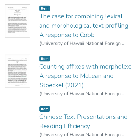
Language Resource Center
,
2022-04-15
)
Robb, Thomas
Item type:
,
Item
The case for combining lexical
and morphological text profiling:
A response to Cobb
(
University of Hawaii National Foreign
Language Resource Center
,
2022-04-15
)
Stoeckel, Tim
;
McLean, Stuart
Item type:
,
Item
Counting affixes with morpholex:
A response to McLean and
Stoeckel (2021)
(
University of Hawaii National Foreign
Language Resource Center
,
2022-04-15
)
Cobb, Tom
Item type:
,
Item
Chinese Text Presentations and
Reading Efficiency
(
University of Hawaii National Foreign