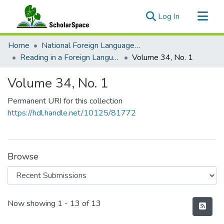
(current)
Log In
Communities & Collections
Home
National Foreign Language Resource Center (NFLRC)
All of ScholarSpace
Reading in a Foreign Language
Volume 34, No. 1
Statistics
Volume 34, No. 1
Permanent URI for this collection
https://hdl.handle.net/10125/81772
Browse
Recent Submissions
Now showing
1 - 13 of 13