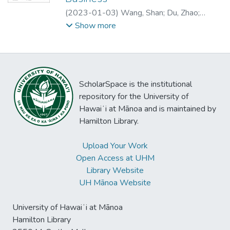
interview transcript identified four salient
(
2023-01-03
)
Wang, Shan
;
Du, Zhao
;
features of AR in the sports event video
Wang, Fang
Show more
context, i.e., informativeness, novelty,
vividness, and telepresence. It also
revealed three key advantages of AR to
sports audiences, including game
comprehension, enjoyment, and fan
ScholarSpace is the institutional
socialization, as well as two drawbacks,
repository for the University of
including distraction and inauthenticity. The
Hawaiʻi at Mānoa and is maintained by
qualitative study provides a theory-building
Hamilton Library.
process and results in a conceptual model,
which, based on the net valence approach,
Upload Your Work
postulates the relationships between AR
Open Access at UHM
features and viewers’ behavioral intentions
Library Website
through the mediation of perceived
UH Mānoa Website
advantages and drawbacks.
University of Hawaiʻi at Mānoa
Hamilton Library