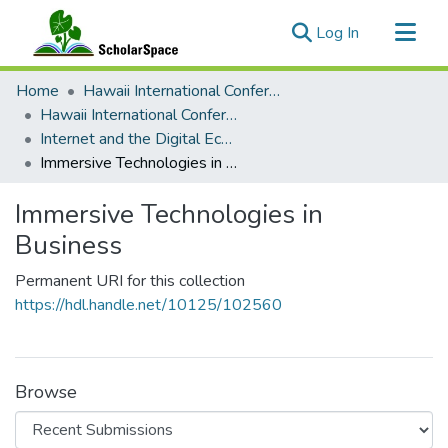
(current)
Log In
Communities & Collections
Home
Hawaii International Conference on System Sciences (HICSS)
All of ScholarSpace
Hawaii International Conference on System Sciences 2023
Internet and the Digital Economy
Statistics
Immersive Technologies in Business
Immersive Technologies in
Business
Permanent URI for this collection
https://hdl.handle.net/10125/102560
Browse