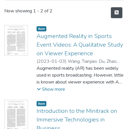
Recent Submissions
Now showing
1 - 2 of 2
Item type:
,
Item
Augmented Reality in Sports
Event Videos: A Qualitative Study
on Viewer Experience
(
2023-01-03
)
Wang, Tianjiao
;
Du, Zhao
;
Wang, Fang
Augmented reality (AR) has been widely
;
Wang, Shan
used in sports broadcasting. However, little
is known about viewer experience with AR
in sports event videos. To identify key AR
Show more
features as well as its advantages and
drawbacks in sports event videos, this
Item type:
,
Item
research conducted a qualitative study
Introduction to the Minitrack on
through a semi-structured interview with 30
Immersive Technologies in
participants. Content analysis on the
Business