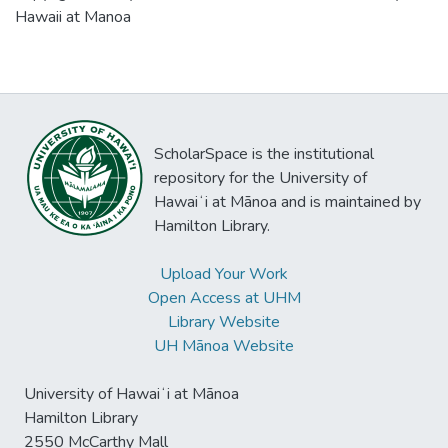
Hawaii at Manoa
ScholarSpace is the institutional
repository for the University of
Hawaiʻi at Mānoa and is maintained by
Hamilton Library.
Upload Your Work
Open Access at UHM
Library Website
UH Mānoa Website
University of Hawaiʻi at Mānoa
Hamilton Library
2550 McCarthy Mall