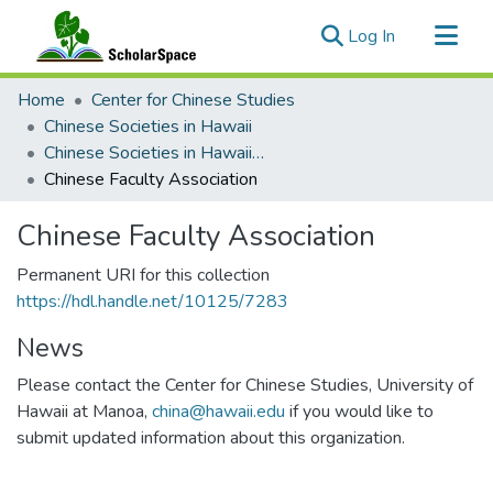
(current)
Log In
Communities & Collections
Home
Center for Chinese Studies
All of ScholarSpace
Chinese Societies in Hawaii
Chinese Societies in Hawaii A - D
Statistics
Chinese Faculty Association
Chinese Faculty Association
Permanent URI for this collection
https://hdl.handle.net/10125/7283
News
Please contact the Center for Chinese Studies, University of
Hawaii at Manoa,
china@hawaii.edu
if you would like to
submit updated information about this organization.