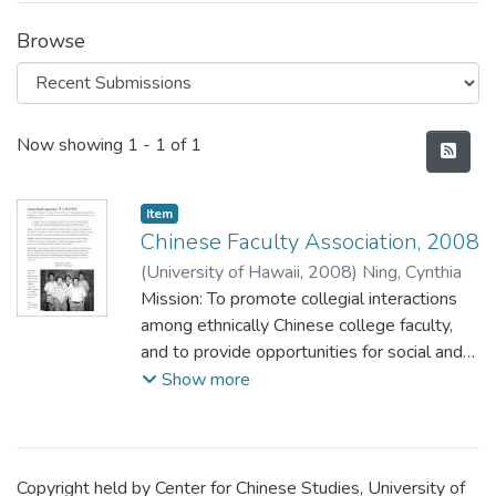
Browse
Recent Submissions
Now showing
1 - 1 of 1
Item type:
,
Item
Chinese Faculty Association, 2008
(
University of Hawaii
,
2008
)
Ning, Cynthia
Mission: To promote collegial interactions
among ethnically Chinese college faculty,
and to provide opportunities for social and
recreational activities.
Show more
Copyright held by Center for Chinese Studies, University of