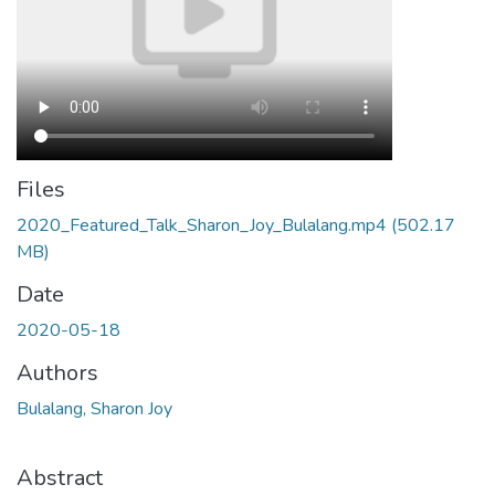
Files
2020_Featured_Talk_Sharon_Joy_Bulalang.mp4
(502.17
MB)
Date
2020-05-18
Authors
Bulalang, Sharon Joy
Abstract