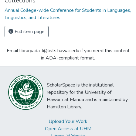
Collections
Annual College-wide Conference for Students in Languages,
Linguistics, and Literatures
Full item page
Email libraryada-l@lists.hawaii.edu if you need this content
in ADA-compliant format.
ScholarSpace is the institutional
repository for the University of
Hawaiʻi at Mānoa and is maintained by
Hamilton Library.
Upload Your Work
Open Access at UHM