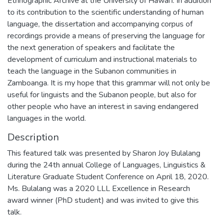
Ethnographic Archive at the University of Hawai’i. In addition
to its contribution to the scientific understanding of human
language, the dissertation and accompanying corpus of
recordings provide a means of preserving the language for
the next generation of speakers and facilitate the
development of curriculum and instructional materials to
teach the language in the Subanon communities in
Zamboanga. It is my hope that this grammar will not only be
useful for linguists and the Subanon people, but also for
other people who have an interest in saving endangered
languages in the world.
Description
This featured talk was presented by Sharon Joy Bulalang
during the 24th annual College of Languages, Linguistics &
Literature Graduate Student Conference on April 18, 2020.
Ms. Bulalang was a 2020 LLL Excellence in Research
award winner (PhD student) and was invited to give this
talk.