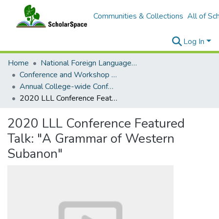
Communities & Collections
All of Sc
Log In
Home
National Foreign Language Resource Center (NFLRC)
Conference and Workshop Materials
Annual College-wide Conference for Students in Languages, Linguistics, and Literatures
2020 LLL Conference Featured Talk: "A Grammar of Western Subanon"
2020 LLL Conference Featured
Talk: "A Grammar of Western
Subanon"