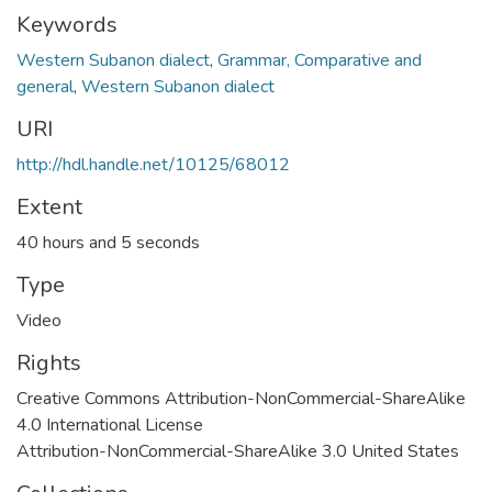
Keywords
Western Subanon dialect
,
Grammar, Comparative and
general
,
Western Subanon dialect
URI
http://hdl.handle.net/10125/68012
Extent
40 hours and 5 seconds
Type
Video
Rights
Creative Commons Attribution-NonCommercial-ShareAlike
4.0 International License
Attribution-NonCommercial-ShareAlike 3.0 United States