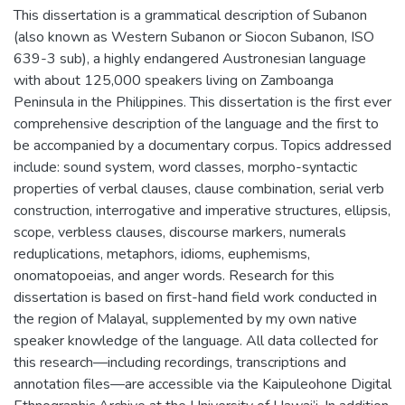
This dissertation is a grammatical description of Subanon
(also known as Western Subanon or Siocon Subanon, ISO
639-3 sub), a highly endangered Austronesian language
with about 125,000 speakers living on Zamboanga
Peninsula in the Philippines. This dissertation is the first ever
comprehensive description of the language and the first to
be accompanied by a documentary corpus. Topics addressed
include: sound system, word classes, morpho-syntactic
properties of verbal clauses, clause combination, serial verb
construction, interrogative and imperative structures, ellipsis,
scope, verbless clauses, discourse markers, numerals
reduplications, metaphors, idioms, euphemisms,
onomatopoeias, and anger words. Research for this
dissertation is based on first-hand field work conducted in
the region of Malayal, supplemented by my own native
speaker knowledge of the language. All data collected for
this research—including recordings, transcriptions and
annotation files—are accessible via the Kaipuleohone Digital