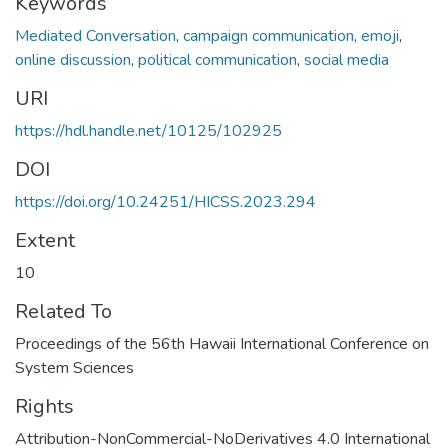
Keywords
Mediated Conversation
,
campaign communication
,
emoji
,
online discussion
,
political communication
,
social media
URI
https://hdl.handle.net/10125/102925
DOI
https://doi.org/10.24251/HICSS.2023.294
Extent
10
Related To
Proceedings of the 56th Hawaii International Conference on
System Sciences
Rights
Attribution-NonCommercial-NoDerivatives 4.0 International