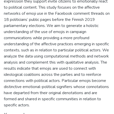
expression they support invite citizens to emotionally react
to political content. This study focuses on the affective
networks of emoji use in the Facebook comment threads on
18 politicians’ public pages before the Finnish 2019
parliamentary elections. We aim to generate a holistic
understanding of the use of emojis in campaign
communications while providing a more profound
understanding of the affective practices emerging in specific
contexts, such as in relation to particular political actors. We
analyze the data using computational methods and network
analysis and complement this with qualitative analysis. The
results indicate that emojis are used to connect with
ideological coalitions across the parties and to reinforce
connections with political actors. Particular emojis become
distinctive emotional-political signifiers whose connotations
have departed from their original denotations and are
formed and shared in specific communities in relation to
specific actors.