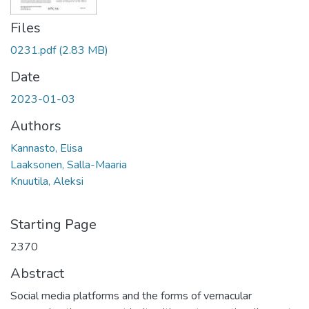
Files
0231.pdf
(2.83 MB)
Date
2023-01-03
Authors
Kannasto, Elisa
Laaksonen, Salla-Maaria
Knuutila, Aleksi
Starting Page
2370
Abstract
Social media platforms and the forms of vernacular