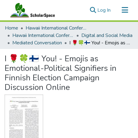
(current)
Log In
Communities & Collections
Home
Hawaii International Conference on System Sciences (HICSS)
All of ScholarSpace
Hawaii International Conference on System Sciences 2023
Digital and Social Media
Mediated Conversation
I 🌹🍀🇫🇮 You! - Emojis as Emotional-Political Signifiers in Finnish Election Campaign Discussion Online
Statistics
I 🌹🍀🇫🇮 You! - Emojis as
Emotional-Political Signifiers in
Finnish Election Campaign
Discussion Online