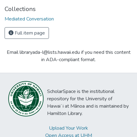
Collections
Mediated Conversation
Full item page
Email libraryada-l@lists.hawaii.edu if you need this content
in ADA-compliant format.
ScholarSpace is the institutional
repository for the University of
Hawaiʻi at Mānoa and is maintained by
Hamilton Library.
Upload Your Work
Open Access at UHM