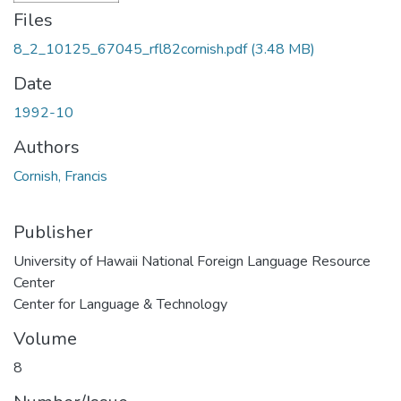
Files
8_2_10125_67045_rfl82cornish.pdf
(3.48 MB)
Date
1992-10
Authors
Cornish, Francis
Publisher
University of Hawaii National Foreign Language Resource
Center
Center for Language & Technology
Volume
8