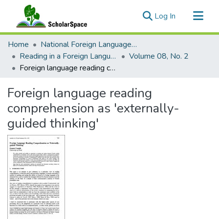
(current)
Log In
Communities & Collections
Home
National Foreign Language Resource Center (NFLRC)
All of ScholarSpace
Reading in a Foreign Language
Volume 08, No. 2
Foreign language reading comprehension as 'externally-guided thinking'
Statistics
Foreign language reading
comprehension as 'externally-
guided thinking'