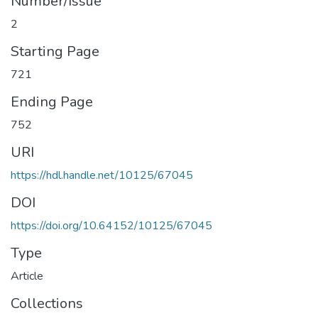
Number/Issue
2
Starting Page
721
Ending Page
752
URI
https://hdl.handle.net/10125/67045
DOI
https://doi.org/10.64152/10125/67045
Type
Article
Collections