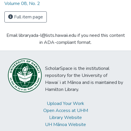
Volume 08, No. 2
Full item page
Email libraryada-l@lists.hawaii.edu if you need this content
in ADA-compliant format.
ScholarSpace is the institutional
repository for the University of
Hawaiʻi at Mānoa and is maintained by
Hamilton Library.
Upload Your Work
Open Access at UHM
Library Website
UH Mānoa Website