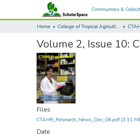
Communities & Collect
Home
College of Tropical Agriculture and Human Resilience
CTAH
Volume 2, Issue 10:
Files
CTAHR_Research_News_Dec_06.pdf
(3.11 M
Date