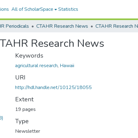
ions
All of ScholarSpace
Statistics
R Periodicals
CTAHR Research News
 CTAHR Research News
Keywords
agricultural research
,
Hawaii
URI
http://hdl.handle.net/10125/18055
Extent
19 pages
B)
Type
Newsletter