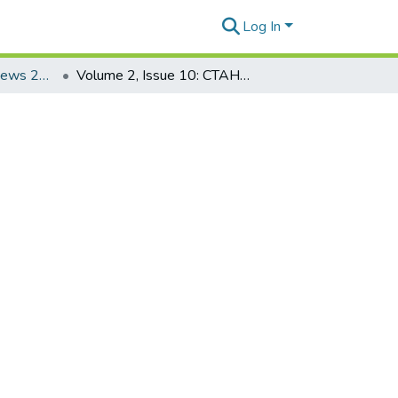
Log In
CTAHR Research News 2006
Volume 2, Issue 10: CTAHR Research News