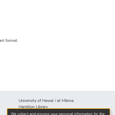
ant format.
University of Hawaiʻi at Mānoa
Hamilton Library
2550 McCarthy Mall
We collect and process your personal information for the