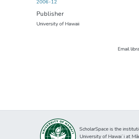
2006-12
Publisher
University of Hawaii
Email libr
ScholarSpace is the institut
University of Hawaiʻi at Mā