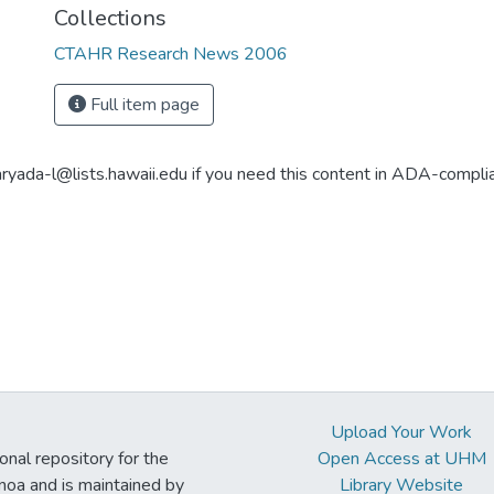
Collections
CTAHR Research News 2006
Full item page
aryada-l@lists.hawaii.edu if you need this content in ADA-compli
Upload Your Work
ional repository for the
Open Access at UHM
noa and is maintained by
Library Website