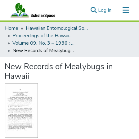
(current)
Log In
Communities & Collections
Home
Hawaiian Entomological Society
All of ScholarSpace
Proceedings of the Hawaiian Entomological Society
Volume 09, No. 3 – 1936 : Hawaiian Entomological Society
Statistics
New Records of Mealybugs in Hawaii
New Records of Mealybugs in
Hawaii