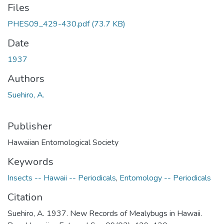
Files
PHES09_429-430.pdf
(73.7 KB)
Date
1937
Authors
Suehiro, A.
Publisher
Hawaiian Entomological Society
Keywords
Insects -- Hawaii -- Periodicals
,
Entomology -- Periodicals
Citation
Suehiro, A. 1937. New Records of Mealybugs in Hawaii.