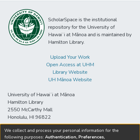
ScholarSpace is the institutional
repository for the University of
Hawaiʻi at Mānoa and is maintained by
Hamilton Library.
Upload Your Work
Open Access at UHM
Library Website
UH Mānoa Website
University of Hawaiʻi at Mānoa
Hamilton Library
2550 McCarthy Mall
Honolulu, HI 96822
We collect and process your personal information for the
following purposes:
Authentication, Preferences,