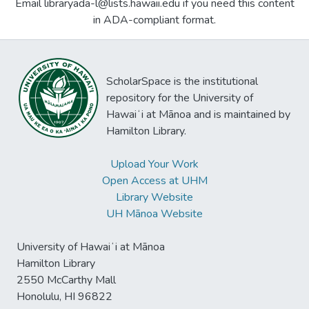
Email libraryada-l@lists.hawaii.edu if you need this content
in ADA-compliant format.
ScholarSpace is the institutional
repository for the University of
Hawaiʻi at Mānoa and is maintained by
Hamilton Library.
Upload Your Work
Open Access at UHM
Library Website
UH Mānoa Website
University of Hawaiʻi at Mānoa
Hamilton Library
2550 McCarthy Mall
Honolulu, HI 96822