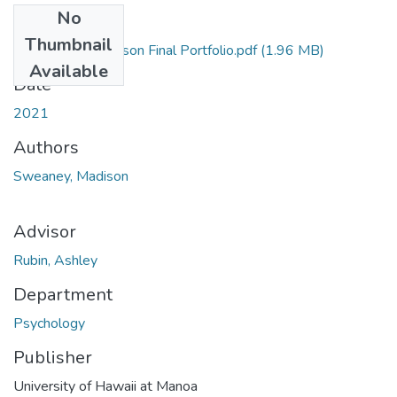
No
Files
Thumbnail
Sweaney, Madison Final Portfolio.pdf
(1.96 MB)
Available
Date
2021
Authors
Sweaney, Madison
Advisor
Rubin, Ashley
Department
Psychology
Publisher
University of Hawaii at Manoa