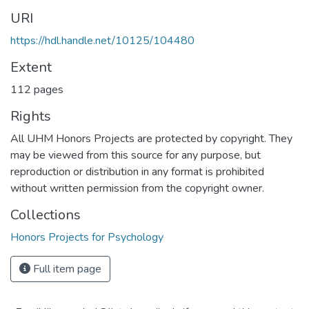
URI
https://hdl.handle.net/10125/104480
Extent
112 pages
Rights
All UHM Honors Projects are protected by copyright. They
may be viewed from this source for any purpose, but
reproduction or distribution in any format is prohibited
without written permission from the copyright owner.
Collections
Honors Projects for Psychology
Full item page