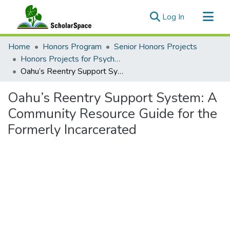
(current)
Log In
Communities & Collections
Home
Honors Program
Senior Honors Projects
All of ScholarSpace
Honors Projects for Psychology
Oahu’s Reentry Support System: A Community Resource Guide for the Formerly Incarcerated
Statistics
Oahu’s Reentry Support System: A
Community Resource Guide for the
Formerly Incarcerated