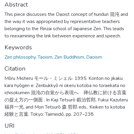
Abstract
This piece discusses the Daoist concept of hundun 混沌 and
the way it was appropriated by representative teachers
belonging to the Rinzai school of Japanese Zen. This leads
to reexamining the link between experience and speech.
Keywords
Zen philosophy
,
Taoism
,
Zen Buddhism
,
Daoism
Citation
Mōru Misheru モール・ミシェル. 1995. Konton no jikaku
kara hyōgen e: Zenbukkyō ni okeru kotoba no toraekata no
ichisokumen 混沌の自覚から表現へ 禅仏教に於ける言葉
の捉え方の一側面 . In Kaji Tetsurō 鍛治哲郎, Fukui Kazuteru
福井一光, and Mori Tetsurō 森 哲郎 eds., Keiken to kotoba
経験と言葉. Tokyo: Taimeidō, pp. 207–238.
URI