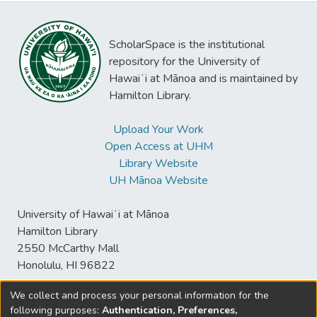
ScholarSpace is the institutional
repository for the University of
Hawaiʻi at Mānoa and is maintained by
Hamilton Library.
Upload Your Work
Open Access at UHM
Library Website
UH Mānoa Website
University of Hawaiʻi at Mānoa
Hamilton Library
2550 McCarthy Mall
Honolulu, HI 96822
We collect and process your personal information for the
following purposes:
Authentication, Preferences,