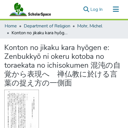
(current)
Log In
Communities & Collections
Home
Department of Religion
Mohr, Michel
All of ScholarSpace
Konton no jikaku kara hyōgen e: Zenbukkyō ni okeru kotoba no toraekata no ichisokumen 混沌の自覚から表現へ 禅仏教に於ける言葉の捉え方の一側面
Statistics
Konton no jikaku kara hyōgen e:
Zenbukkyō ni okeru kotoba no
toraekata no ichisokumen 混沌の自
覚から表現へ 禅仏教に於ける言
葉の捉え方の一側面