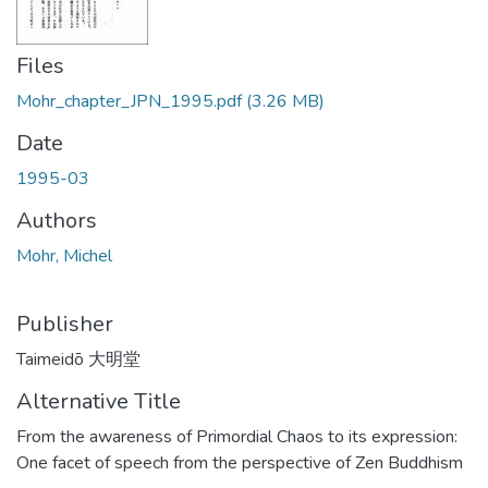
Files
Mohr_chapter_JPN_1995.pdf
(3.26 MB)
Date
1995-03
Authors
Mohr, Michel
Publisher
Taimeidō 大明堂
Alternative Title
From the awareness of Primordial Chaos to its expression:
One facet of speech from the perspective of Zen Buddhism