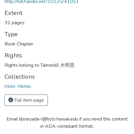
http://hdl.handle.net/10125/41051
Extent
32 pages
Type
Book Chapter
Rights
Rights belong to Taimeidō 大明堂.
Collections
Mohr, Michel
Full item page
Email libraryada-l@lists.hawaii.edu if you need this content
in ADA-compliant format.