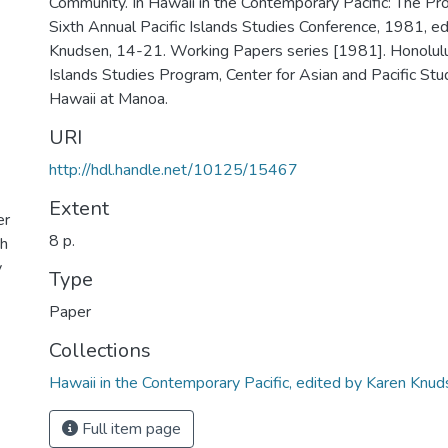
Community. In Hawaii in the Contemporary Pacific: The Pr
Sixth Annual Pacific Islands Studies Conference, 1981, e
Knudsen, 14-21. Working Papers series [1981]. Honolulu,
Islands Studies Program, Center for Asian and Pacific Stud
Hawaii at Manoa.
URI
http://hdl.handle.net/10125/15467
Extent
er
8 p.
th
y
Type
Paper
Collections
Hawaii in the Contemporary Pacific, edited by Karen Knu
Full item page