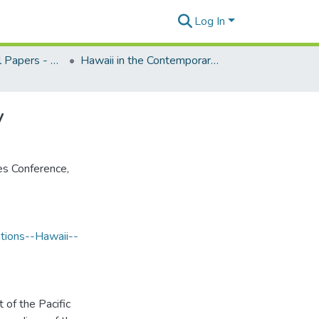
Log In
CPIS Occasional Papers - Special Collections
Hawaii in the Contemporary Pacific, edited by Karen Knudsen, 1981
y
es Conference,
tions--Hawaii--
 of the Pacific