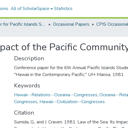
ions
All of ScholarSpace
Statistics
Center for Pacific Islands Studies Publications
Occasional Papers
mpact of the Pacific Communit
Description
Conference paper for the 6th Annual Pacific Islands Studi
"Hawaii in the Contemporary Pacific," UH-Manoa, 1981
Keywords
Hawaii--Relations--Oceania--Congresses
,
Oceania--Rela
Congresses
,
Hawaii--Civilization--Congresses
Citation
Sumida, G., and J. Craven. 1981. Law of the Sea: Its Impact