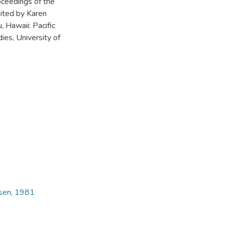
oceedings of the
dited by Karen
 Hawaii: Pacific
ies, University of
dsen, 1981