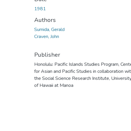
1981
Authors
Sumida, Gerald
Craven, John
Publisher
Honolulu: Pacific Islands Studies Program, Cent
for Asian and Pacific Studies in collaboration wi
the Social Science Research Institute, Universit
of Hawaii at Manoa