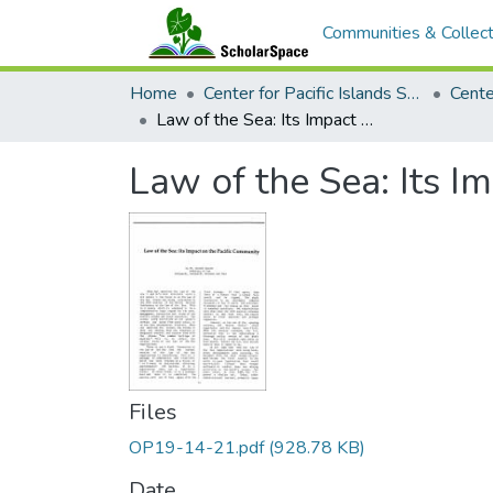
Communities & Collect
Home
Center for Pacific Islands Studies
Law of the Sea: Its Impact of the Pacific Community
Law of the Sea: Its I
Files
OP19-14-21.pdf
(928.78 KB)
Date