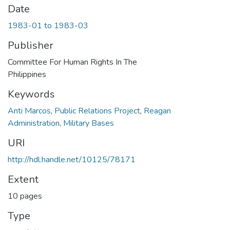
Date
1983-01 to 1983-03
Publisher
Committee For Human Rights In The
Philippines
Keywords
Anti Marcos
,
Public Relations Project
,
Reagan
Administration
,
Military Bases
URI
http://hdl.handle.net/10125/78171
Extent
10 pages
Type