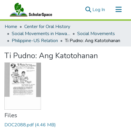
(current)
Log In
Communities & Collections
Home
Center for Oral History
All of ScholarSpace
Social Movements in Hawaiʻi - Ethnic Studies Resources Collection
Social Movements
Philippine-US Relation
Ti Pudno: Ang Katotohanan
Statistics
Ti Pudno: Ang Katotohanan
Files
DOC2088.pdf
(4.46 MB)