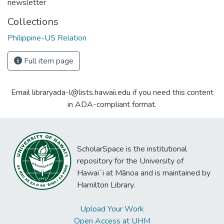
newsletter
Collections
Philippine-US Relation
Full item page
Email libraryada-l@lists.hawaii.edu if you need this content
in ADA-compliant format.
ScholarSpace is the institutional
repository for the University of
Hawaiʻi at Mānoa and is maintained by
Hamilton Library.
Upload Your Work
Open Access at UHM