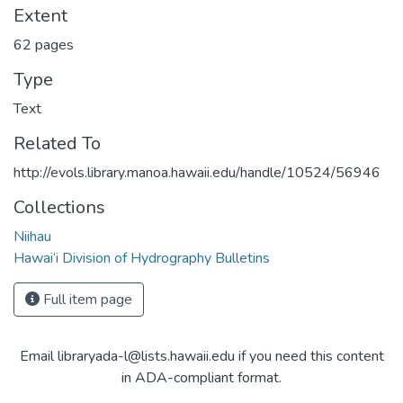
Extent
62 pages
Type
Text
Related To
http://evols.library.manoa.hawaii.edu/handle/10524/56946
Collections
Niihau
Hawai‘i Division of Hydrography Bulletins
Full item page
Email libraryada-l@lists.hawaii.edu if you need this content
in ADA-compliant format.