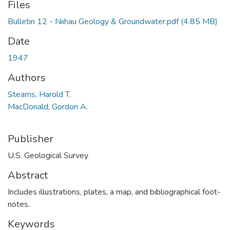
Files
Bulletin 12 - Niihau Geology & Groundwater.pdf
(4.85 MB)
Date
1947
Authors
Stearns, Harold T.
MacDonald, Gordon A.
Publisher
U.S. Geological Survey
Abstract
Includes illustrations, plates, a map, and bibliographical foot-
notes.
Keywords