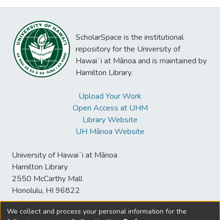
ScholarSpace is the institutional
repository for the University of
Hawaiʻi at Mānoa and is maintained by
Hamilton Library.
Upload Your Work
Open Access at UHM
Library Website
UH Mānoa Website
University of Hawaiʻi at Mānoa
Hamilton Library
2550 McCarthy Mall
Honolulu, HI 96822
We collect and process your personal information for the