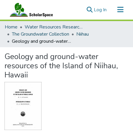
(current)
Log In
Communities & Collections
Home
Water Resources Research Center
All of ScholarSpace
The Groundwater Collection
Niihau
Geology and ground-water resources of the Island of Niihau, Hawaii
Statistics
Geology and ground-water
resources of the Island of Niihau,
Hawaii