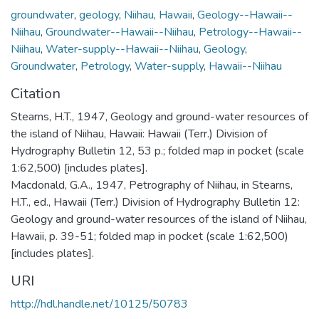
groundwater
,
geology
,
Niihau
,
Hawaii
,
Geology--Hawaii--
Niihau
,
Groundwater--Hawaii--Niihau
,
Petrology--Hawaii--
Niihau
,
Water-supply--Hawaii--Niihau
,
Geology
,
Groundwater
,
Petrology
,
Water-supply
,
Hawaii--Niihau
Citation
Stearns, H.T., 1947, Geology and ground-water resources of
the island of Niihau, Hawaii: Hawaii (Terr.) Division of
Hydrography Bulletin 12, 53 p.; folded map in pocket (scale
1:62,500) [includes plates].
Macdonald, G.A., 1947, Petrography of Niihau, in Stearns,
H.T., ed., Hawaii (Terr.) Division of Hydrography Bulletin 12:
Geology and ground-water resources of the island of Niihau,
Hawaii, p. 39-51; folded map in pocket (scale 1:62,500)
[includes plates].
URI
http://hdl.handle.net/10125/50783