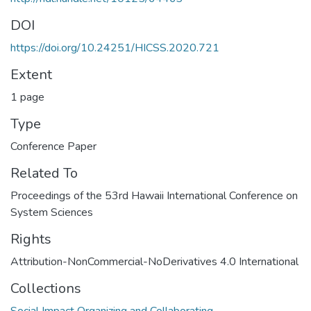
DOI
https://doi.org/10.24251/HICSS.2020.721
Extent
1 page
Type
Conference Paper
Related To
Proceedings of the 53rd Hawaii International Conference on
System Sciences
Rights
Attribution-NonCommercial-NoDerivatives 4.0 International
Collections