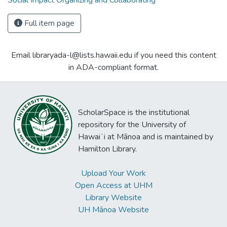
Social Impact Organizing and Collaborating
Full item page
Email libraryada-l@lists.hawaii.edu if you need this content
in ADA-compliant format.
ScholarSpace is the institutional
repository for the University of
Hawaiʻi at Mānoa and is maintained by
Hamilton Library.
Upload Your Work
Open Access at UHM
Library Website
UH Mānoa Website