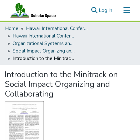
(current)
Log In
Communities & Collections
Home
Hawaii International Conference on System Sciences (HICSS)
All of ScholarSpace
Hawaii International Conference on System Sciences 2020
Organizational Systems and Technology
Statistics
Social Impact Organizing and Collaborating
Introduction to the Minitrack on Social Impact Organizing and Collaborating
Introduction to the Minitrack on
Social Impact Organizing and
Collaborating