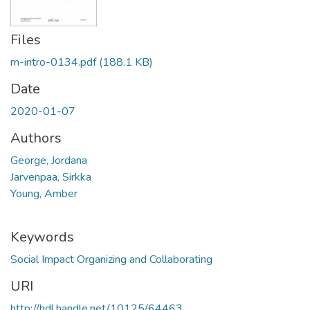
Files
m-intro-0134.pdf
(188.1 KB)
Date
2020-01-07
Authors
George, Jordana
Jarvenpaa, Sirkka
Young, Amber
Keywords
Social Impact Organizing and Collaborating
URI
http://hdl.handle.net/10125/64463