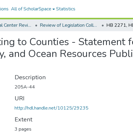
ions
All of ScholarSpace
Statistics
Environmental Center Reviews
Review of Legislation Collection
ing to Counties - Statement 
gy, and Ocean Resources Publi
Description
205A-44
URI
http://hdl.handle.net/10125/29235
Extent
3 pages