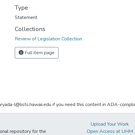
Type
Statement
Collections
Review of Legislation Collection
Full item page
aryada-l@lists.hawaii.edu if you need this content in ADA-compli
Upload Your Work
ional repository for the
Open Access at UHM