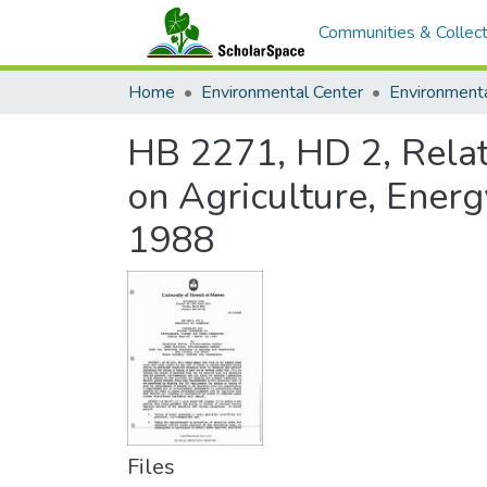
Communities & Collect
Home
Environmental Center
HB 2271, HD 2, Relat
on Agriculture, Ener
1988
Files