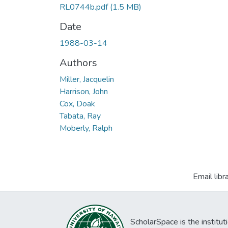
RL0744b.pdf
(1.5 MB)
Date
1988-03-14
Authors
Miller, Jacquelin
Harrison, John
Cox, Doak
Tabata, Ray
Moberly, Ralph
Email libr
ScholarSpace is the institut