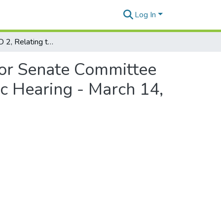
Log In
HB 2271, HD 2, Relating to Counties - Statement for Senate Committee on Agriculture, Energy, and Ocean Resources Public Hearing - March 14, 1988
for Senate Committee
c Hearing - March 14,