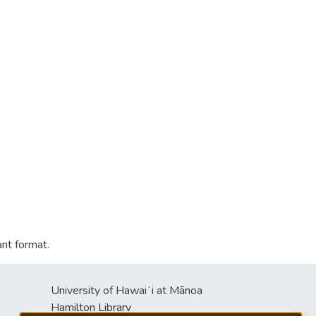
ant format.
University of Hawaiʻi at Mānoa
Hamilton Library