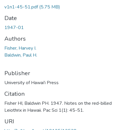
v1n1-45-51.pdf
(5.75 MB)
Date
1947-01
Authors
Fisher, Harvey I.
Baldwin, Paul H.
Publisher
University of Hawai'i Press
Citation
Fisher HI, Baldwin PH. 1947. Notes on the red-billed
Leiothrix in Hawaii. Pac Sci 1(1): 45-51.
URI