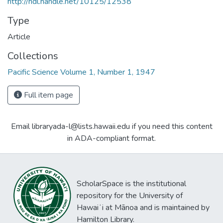
http://hdl.handle.net/10125/12538
Type
Article
Collections
Pacific Science Volume 1, Number 1, 1947
Full item page
Email libraryada-l@lists.hawaii.edu if you need this content
in ADA-compliant format.
ScholarSpace is the institutional
repository for the University of
Hawaiʻi at Mānoa and is maintained by
Hamilton Library.