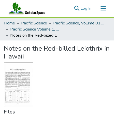
(current)
Log In
Communities & Collections
Home
Pacific Science
Pacific Science, Volume 01, Numbers 1-4, 1947
All of ScholarSpace
Pacific Science Volume 1, Number 1, 1947
Notes on the Red-billed Leiothrix in Hawaii
Statistics
Notes on the Red-billed Leiothrix in
Hawaii
Files