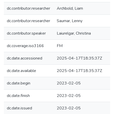
dc.contributor.researcher
Archbold, Liam
dc.contributor.researcher
Saumar, Lenny
dc.contributor.speaker
Laiurelgar, Christina
dc.coverage.iso3166
FM
dc.date.accessioned
2025-04-17T18:35:37Z
dc.date.available
2025-04-17T18:35:37Z
dc.date.begin
2023-02-05
dc.date.finish
2023-02-05
dc.date.issued
2023-02-05