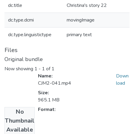
dc.title
Christina's story 22
dc.type.dcmi
movingImage
dc.type.linguistictype
primary text
Files
Original bundle
Now showing
1 - 1 of 1
Name:
Down
CJM2-041.mp4
load
Size:
965.1 MB
Format:
No
Thumbnail
Collections
Available