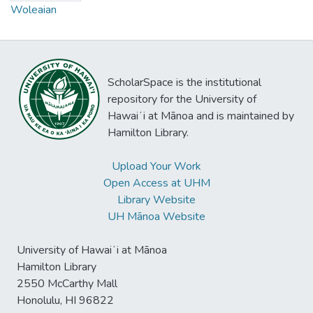
Woleaian
ScholarSpace is the institutional
repository for the University of
Hawaiʻi at Mānoa and is maintained by
Hamilton Library.
Upload Your Work
Open Access at UHM
Library Website
UH Mānoa Website
University of Hawaiʻi at Mānoa
Hamilton Library
2550 McCarthy Mall
Honolulu, HI 96822