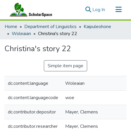
(current)
Log In
Communities & Collections
Home
Department of Linguistics
Kaipuleohone
All of ScholarSpace
Woleaian
Christina's story 22
Statistics
Christina's story 22
Simple item page
dc.content.language
Woleaian
dc.content.languagecode
woe
dc.contributor.depositor
Mayer, Clemens
dc.contributor.researcher
Mayer, Clemens