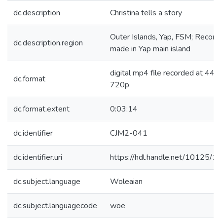
dc.description
Christina tells a story
Outer Islands, Yap, FSM; Record
dc.description.region
made in Yap main island
digital mp4 file recorded at 44.1
dc.format
720p
dc.format.extent
0:03:14
dc.identifier
CJM2-041
dc.identifier.uri
https://hdl.handle.net/10125/
dc.subject.language
Woleaian
dc.subject.languagecode
woe