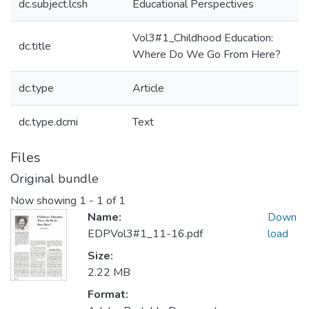
dc.subject.lcsh
Educational Perspectives
Vol3#1_Childhood Education:
dc.title
Where Do We Go From Here?
dc.type
Article
dc.type.dcmi
Text
Files
Original bundle
Now showing
1 - 1 of 1
Name:
Down
EDPVol3#1_11-16.pdf
load
Size:
2.22 MB
Format: