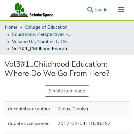
(current)
Log In
Communities & Collections
Home
College of Education
All of ScholarSpace
Educational Perspectives - Journal of the College of Education
Volume 03, Number 1, 1964 Educational Perspectives
Statistics
Vol3#1_Childhood Education: Where Do We Go From Here?
Vol3#1_Childhood Education:
Where Do We Go From Here?
Simple item page
dc.contributor.author
Bilous, Carolyn
dc.date.accessioned
2017-08-04T18:38:29Z