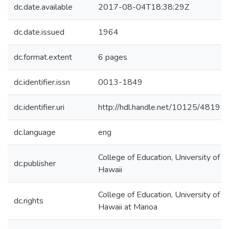
dc.date.available
2017-08-04T18:38:29Z
dc.date.issued
1964
dc.format.extent
6 pages
dc.identifier.issn
0013-1849
dc.identifier.uri
http://hdl.handle.net/10125/48191
dc.language
eng
College of Education, University of
dc.publisher
Hawaii
College of Education, University of
dc.rights
Hawaii at Manoa