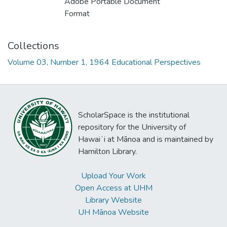
Adobe Portable Document
Format
Collections
Volume 03, Number 1, 1964 Educational Perspectives
ScholarSpace is the institutional
repository for the University of
Hawaiʻi at Mānoa and is maintained by
Hamilton Library.
Upload Your Work
Open Access at UHM
Library Website
UH Mānoa Website