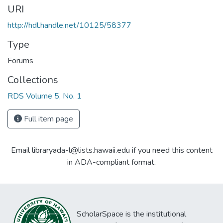
URI
http://hdl.handle.net/10125/58377
Type
Forums
Collections
RDS Volume 5, No. 1
Full item page
Email libraryada-l@lists.hawaii.edu if you need this content
in ADA-compliant format.
ScholarSpace is the institutional