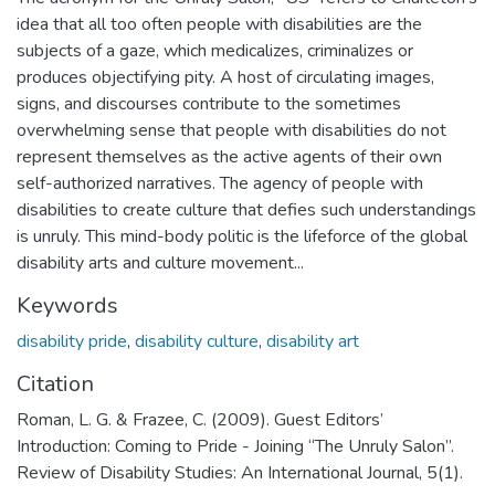
idea that all too often people with disabilities are the
subjects of a gaze, which medicalizes, criminalizes or
produces objectifying pity. A host of circulating images,
signs, and discourses contribute to the sometimes
overwhelming sense that people with disabilities do not
represent themselves as the active agents of their own
self-authorized narratives. The agency of people with
disabilities to create culture that defies such understandings
is unruly. This mind-body politic is the lifeforce of the global
disability arts and culture movement...
Keywords
disability pride
,
disability culture
,
disability art
Citation
Roman, L. G. & Frazee, C. (2009). Guest Editors’
Introduction: Coming to Pride - Joining “The Unruly Salon”.
Review of Disability Studies: An International Journal, 5(1).