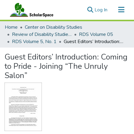
(current)
Log In
Communities & Collections
Home
Center on Disability Studies
All of ScholarSpace
Review of Disability Studies: An International Journal
RDS Volume 05
RDS Volume 5, No. 1
Guest Editors’ Introduction: Coming to Pride - Joining “The Unruly Salon”
Statistics
Guest Editors’ Introduction: Coming
to Pride - Joining “The Unruly
Salon”