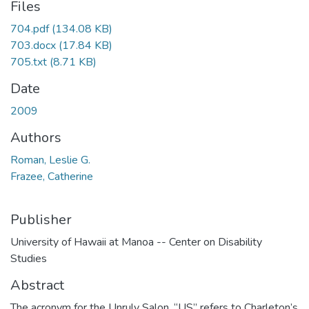
Files
704.pdf
(134.08 KB)
703.docx
(17.84 KB)
705.txt
(8.71 KB)
Date
2009
Authors
Roman, Leslie G.
Frazee, Catherine
Publisher
University of Hawaii at Manoa -- Center on Disability
Studies
Abstract
The acronym for the Unruly Salon, “US” refers to Charleton’s