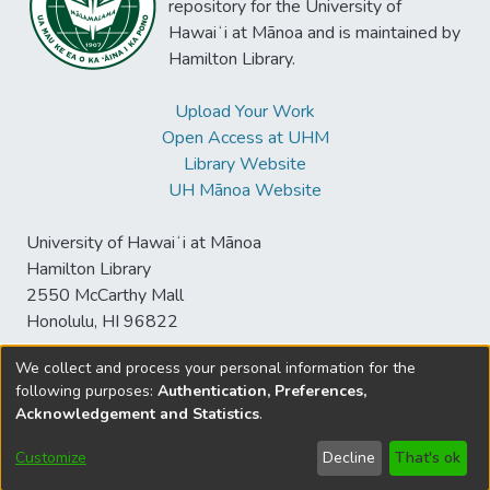
repository for the University of
Hawaiʻi at Mānoa and is maintained by
Hamilton Library.
Upload Your Work
Open Access at UHM
Library Website
UH Mānoa Website
University of Hawaiʻi at Mānoa
Hamilton Library
2550 McCarthy Mall
Honolulu, HI 96822
We collect and process your personal information for the
following purposes:
Authentication, Preferences,
© University of Hawaiʻi at Mānoa Library
Acknowledgement and Statistics
.
sspace@hawaii.edu
Send
Library Digital Collections
Feedback
Disclaimer and Copyright
Customize
Decline
That's ok
Information