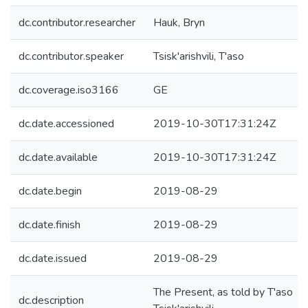
dc.contributor.researcher
Hauk, Bryn
dc.contributor.speaker
Tsisk'arishvili, T'aso
dc.coverage.iso3166
GE
dc.date.accessioned
2019-10-30T17:31:24Z
dc.date.available
2019-10-30T17:31:24Z
dc.date.begin
2019-08-29
dc.date.finish
2019-08-29
dc.date.issued
2019-08-29
The Present, as told by T'aso
dc.description