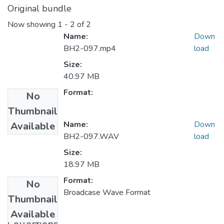
Original bundle
Now showing
1 - 2 of 2
Name:
Down
BH2-097.mp4
load
Size:
40.97 MB
Format:
No
Thumbnail
Name:
Down
Available
BH2-097.WAV
load
Size:
18.97 MB
Format:
No
Broadcase Wave Format
Thumbnail
Available