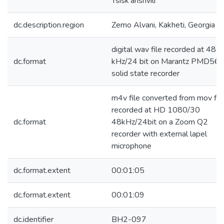
Tsisk'arishvili
dc.description.region
Zemo Alvani, Kakheti, Georgia
digital wav file recorded at 48
dc.format
kHz/24 bit on Marantz PMD56
solid state recorder
m4v file converted from mov fil
recorded at HD 1080/30
dc.format
48kHz/24bit on a Zoom Q2
recorder with external lapel
microphone
dc.format.extent
00:01:05
dc.format.extent
00:01:09
dc.identifier
BH2-097