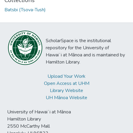
Collections
Batsbi (Tsova-Tush)
ScholarSpace is the institutional
repository for the University of
Hawaiʻi at Mānoa and is maintained by
Hamilton Library.
Upload Your Work
Open Access at UHM
Library Website
UH Mānoa Website
University of Hawaiʻi at Mānoa
Hamilton Library
2550 McCarthy Mall