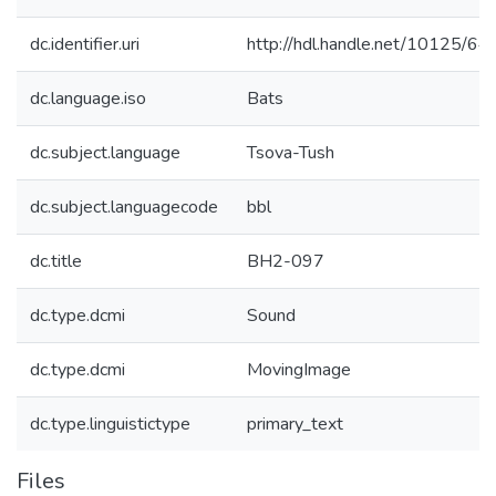
dc.identifier.uri
http://hdl.handle.net/10125/6
dc.language.iso
Bats
dc.subject.language
Tsova-Tush
dc.subject.languagecode
bbl
dc.title
BH2-097
dc.type.dcmi
Sound
dc.type.dcmi
MovingImage
dc.type.linguistictype
primary_text
Files