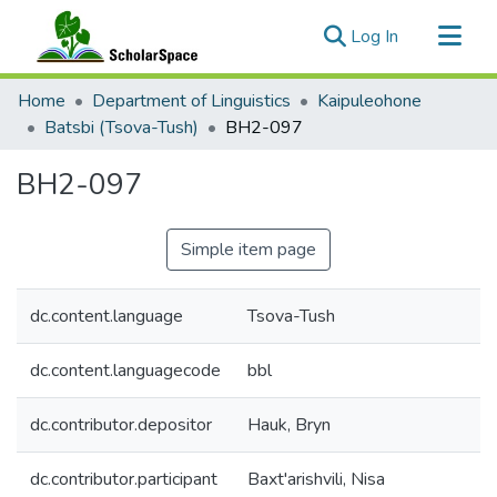
(current)
Log In
Communities & Collections
Home
Department of Linguistics
Kaipuleohone
All of ScholarSpace
Batsbi (Tsova-Tush)
BH2-097
Statistics
BH2-097
Simple item page
dc.content.language
Tsova-Tush
dc.content.languagecode
bbl
dc.contributor.depositor
Hauk, Bryn
dc.contributor.participant
Baxt'arishvili, Nisa