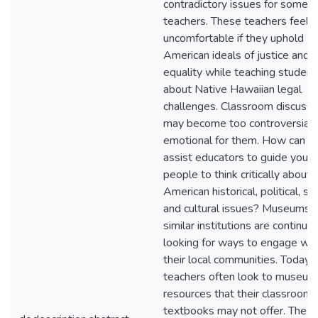
contradictory issues for some
teachers. These teachers feel
uncomfortable if they uphold
American ideals of justice and
equality while teaching student
about Native Hawaiian legal
challenges. Classroom discussi
may become too controversial 
emotional for them. How can 
assist educators to guide youn
people to think critically about
American historical, political, soc
and cultural issues? Museums 
similar institutions are continual
looking for ways to engage wit
their local communities. Today,
teachers often look to museum
resources that their classroom
textbooks may not offer. The K