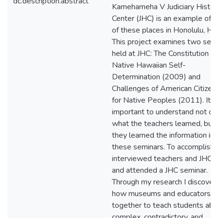
dc.description.abstract
Kamehameha V Judiciary Histor
Center (JHC) is an example of 
of these places in Honolulu, Haw
This project examines two sem
held at JHC: The Constitution a
Native Hawaiian Self-
Determination (2009) and
Challenges of American Citizen
for Native Peoples (2011). It is
important to understand not on
what the teachers learned, but
they learned the information in
these seminars. To accomplish t
interviewed teachers and JHC st
and attended a JHC seminar.
Through my research I discover
how museums and educators w
together to teach students abo
complex, contradictory, and