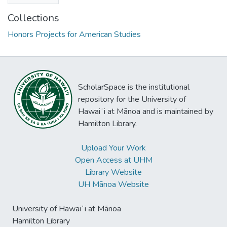
Collections
Honors Projects for American Studies
ScholarSpace is the institutional
repository for the University of
Hawaiʻi at Mānoa and is maintained by
Hamilton Library.
Upload Your Work
Open Access at UHM
Library Website
UH Mānoa Website
University of Hawaiʻi at Mānoa
Hamilton Library