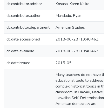
dc.contributor.advisor
Kosasa, Karen Keiko
dc.contributor.author
Mandado, Ryan
dc.contributor.department
American Studies
dc.date.accessioned
2018-06-28T19:40:46Z
dc.date.available
2018-06-28T19:40:46Z
dc.date.issued
2015-05
Many teachers do not have the
educational tools to address
complex historical topics in the
classroom. In Hawai‘i, Native
Hawaiian Self-Determination a
American democracy are