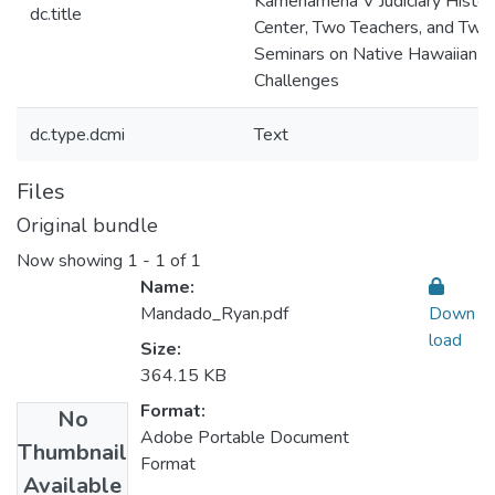
Kamehameha V Judiciary Histor
dc.title
Center, Two Teachers, and Two
Seminars on Native Hawaiian L
Challenges
dc.type.dcmi
Text
Files
Original bundle
Now showing
1 - 1 of 1
Name:
Mandado_Ryan.pdf
Down
load
Size:
364.15 KB
Format:
No
Adobe Portable Document
Thumbnail
Format
Available