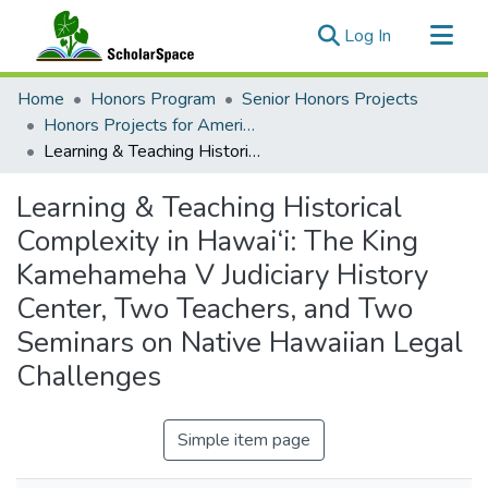
(current)
Log In
Communities & Collections
Home
Honors Program
Senior Honors Projects
All of ScholarSpace
Honors Projects for American Studies
Learning & Teaching Historical Complexity in Hawai‘i: The King Kamehameha V Judiciary History Center, Two Teachers, and Two Seminars on Native Hawaiian Legal Challenges
Statistics
Learning & Teaching Historical
Complexity in Hawai‘i: The King
Kamehameha V Judiciary History
Center, Two Teachers, and Two
Seminars on Native Hawaiian Legal
Challenges
Simple item page