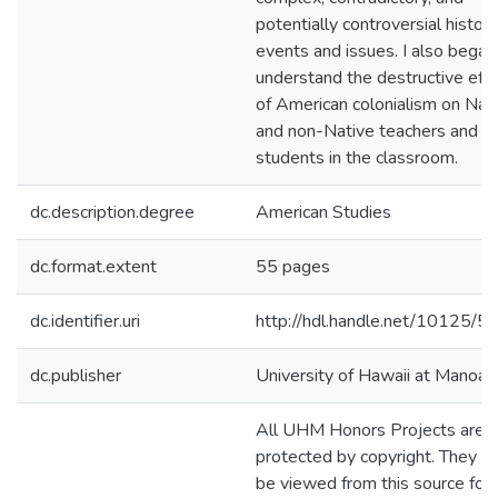
potentially controversial histori
events and issues. I also began
understand the destructive eff
of American colonialism on Nat
and non-Native teachers and
students in the classroom.
dc.description.degree
American Studies
dc.format.extent
55 pages
dc.identifier.uri
http://hdl.handle.net/10125/
dc.publisher
University of Hawaii at Manoa
All UHM Honors Projects are
protected by copyright. They m
be viewed from this source for 