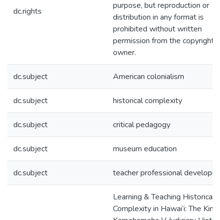
purpose, but reproduction or
dc.rights
distribution in any format is
prohibited without written
permission from the copyright
owner.
dc.subject
American colonialism
dc.subject
historical complexity
dc.subject
critical pedagogy
dc.subject
museum education
dc.subject
teacher professional developm
Learning & Teaching Historical
Complexity in Hawai‘i: The King