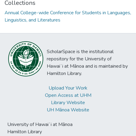
Collections
Annual College-wide Conference for Students in Languages,
Linguistics, and Literatures
ScholarSpace is the institutional
repository for the University of
Hawaiʻi at Mānoa and is maintained by
Hamilton Library.
Upload Your Work
Open Access at UHM
Library Website
UH Mānoa Website
University of Hawaiʻi at Mānoa
Hamilton Library