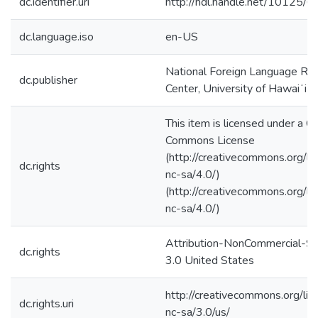
dc.identifier.uri
http://hdl.handle.net/10125/
dc.language.iso
en-US
National Foreign Language Re
dc.publisher
Center, University of Hawaiʻi 
This item is licensed under a C
Commons License
(http://creativecommons.org/li
dc.rights
nc-sa/4.0/)
(http://creativecommons.org/li
nc-sa/4.0/)
Attribution-NonCommercial-Sh
dc.rights
3.0 United States
http://creativecommons.org/lic
dc.rights.uri
nc-sa/3.0/us/