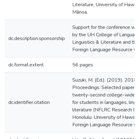
Literature, University of Hawaiʻ
Mānoa.
Support for the conference wa
by the UH College of Languag
dc.description.sponsorship
Linguistics & Literature and th
Foreign Language Resource Ce
dc.format.extent
56 pages
Suzuki, M. (Ed.). (2019). 2018
Proceedings: Selected papers 
twenty-second college-wide c
dc.identifier.citation
for students in languages, lingu
literature (NFLRC Research No
Honolulu: University of Hawaiʻi
Foreign Language Resource Ce