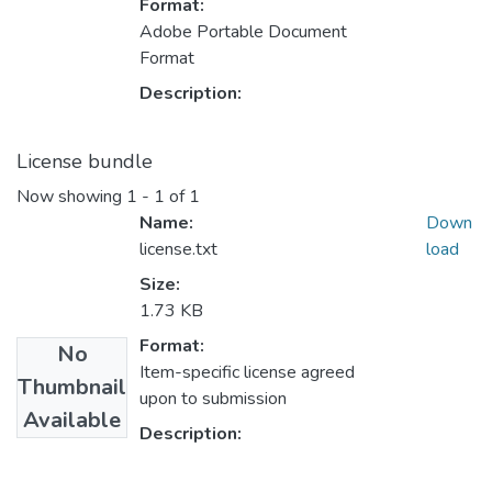
Format:
Adobe Portable Document
Format
Description:
License bundle
Now showing
1 - 1 of 1
Name:
Down
license.txt
load
Size:
1.73 KB
Format:
No
Item-specific license agreed
Thumbnail
upon to submission
Available
Description: