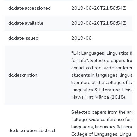
dc.date.accessioned
2019-06-26T21:56:54Z
dc.date.available
2019-06-26T21:56:54Z
dc.date.issued
2019-06
"L4: Languages, Linguistics & L
for Life": Selected papers from
annual college-wide conference
dc.description
students in languages, linguisti
literature at the College of La
Linguistics & Literature, Univers
Hawaiʻi at Mānoa (2018).
Selected papers from the annu
college-wide conference for st
languages, linguistics & literatu
dc.description.abstract
College of Languages, Linguist