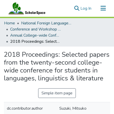
(current)
Log In
Communities & Collections
Home
National Foreign Language Resource Center (NFLRC)
All of ScholarSpace
Conference and Workshop Materials
Annual College-wide Conference for Students in Languages, Linguistics, and Literatures
Statistics
2018 Proceedings: Selected papers from the twenty-second college-wide conference for students in languages, linguistics & literature
2018 Proceedings: Selected papers
from the twenty-second college-
wide conference for students in
languages, linguistics & literature
Simple item page
dc.contributor.author
Suzuki, Mitsuko