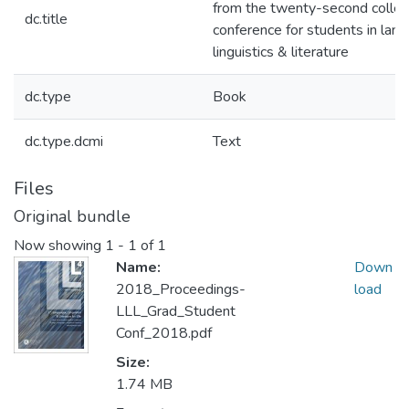
from the twenty-second colle
dc.title
conference for students in lan
linguistics & literature
dc.type
Book
dc.type.dcmi
Text
Files
Original bundle
Now showing
1 - 1 of 1
Name:
Down
2018_Proceedings-
load
LLL_Grad_Student
Conf_2018.pdf
Size:
1.74 MB