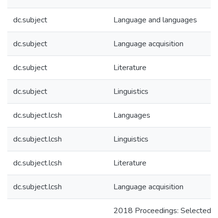
dc.subject
Language and languages
dc.subject
Language acquisition
dc.subject
Literature
dc.subject
Linguistics
dc.subject.lcsh
Languages
dc.subject.lcsh
Linguistics
dc.subject.lcsh
Literature
dc.subject.lcsh
Language acquisition
2018 Proceedings: Selected p