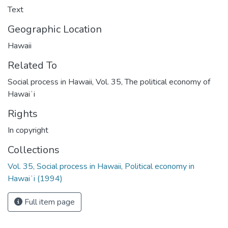
Text
Geographic Location
Hawaii
Related To
Social process in Hawaii, Vol. 35, The political economy of
Hawaiʻi
Rights
In copyright
Collections
Vol. 35, Social process in Hawaii, Political economy in
Hawaiʻi (1994)
Full item page