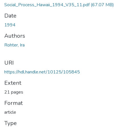
Social_Process_Hawaii_1994_V35_11.pdf
(67.07 MB)
Date
1994
Authors
Rohter, Ira
URI
https://hdl.handle.net/10125/105845
Extent
21 pages
Format
article
Type