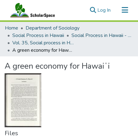
(current)
Log In
Communities & Collections
Home
Department of Sociology
All of ScholarSpace
Social Process in Hawaii
Social Process in Hawaii - Articles
Vol. 35, Social process in Hawaii, Political economy in Hawaiʻi (1994)
Statistics
A green economy for Hawaiʻi
A green economy for Hawaiʻi
Files