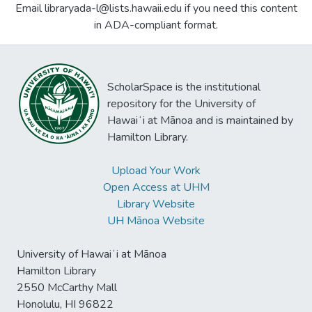
Email libraryada-l@lists.hawaii.edu if you need this content
in ADA-compliant format.
ScholarSpace is the institutional
repository for the University of
Hawaiʻi at Mānoa and is maintained by
Hamilton Library.
Upload Your Work
Open Access at UHM
Library Website
UH Mānoa Website
University of Hawaiʻi at Mānoa
Hamilton Library
2550 McCarthy Mall
Honolulu, HI 96822