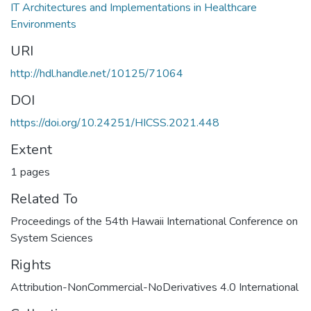
IT Architectures and Implementations in Healthcare
Environments
URI
http://hdl.handle.net/10125/71064
DOI
https://doi.org/10.24251/HICSS.2021.448
Extent
1 pages
Related To
Proceedings of the 54th Hawaii International Conference on
System Sciences
Rights
Attribution-NonCommercial-NoDerivatives 4.0 International