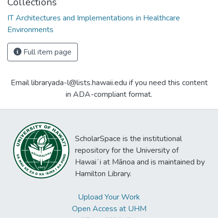
Collections
IT Architectures and Implementations in Healthcare
Environments
Full item page
Email libraryada-l@lists.hawaii.edu if you need this content
in ADA-compliant format.
ScholarSpace is the institutional
repository for the University of
Hawaiʻi at Mānoa and is maintained by
Hamilton Library.
Upload Your Work
Open Access at UHM