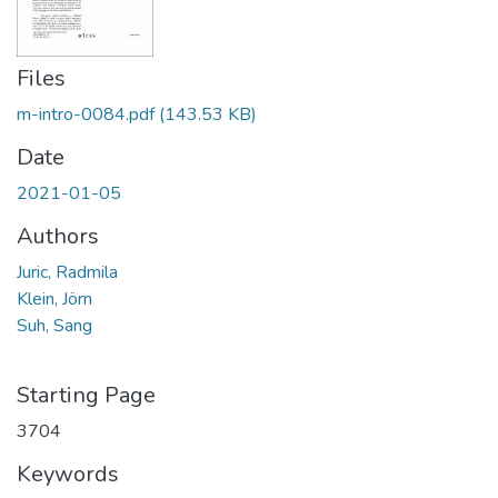
Files
m-intro-0084.pdf
(143.53 KB)
Date
2021-01-05
Authors
Juric, Radmila
Klein, Jörn
Suh, Sang
Starting Page
3704
Keywords