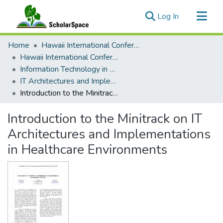
(current)
Log In
Communities & Collections
Home
Hawaii International Conference on System Sciences (HICSS)
All of ScholarSpace
Hawaii International Conference on System Sciences 2021
Information Technology in Healthcare
Statistics
IT Architectures and Implementations in Healthcare Environments
Introduction to the Minitrack on IT Architectures and Implementations in Healthcare Environments
Introduction to the Minitrack on IT
Architectures and Implementations
in Healthcare Environments