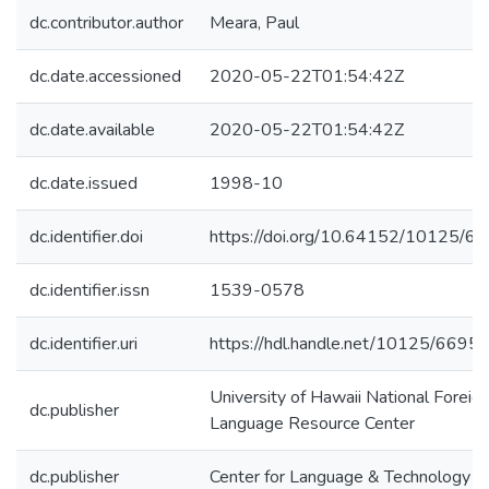
dc.contributor.author
Meara, Paul
dc.date.accessioned
2020-05-22T01:54:42Z
dc.date.available
2020-05-22T01:54:42Z
dc.date.issued
1998-10
dc.identifier.doi
https://doi.org/10.64152/10125/6
dc.identifier.issn
1539-0578
dc.identifier.uri
https://hdl.handle.net/10125/6695
University of Hawaii National Foreig
dc.publisher
Language Resource Center
dc.publisher
Center for Language & Technology