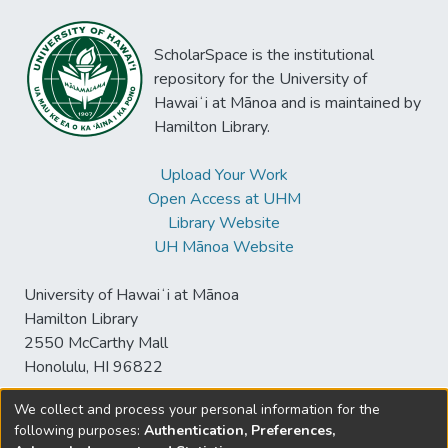
ScholarSpace is the institutional
repository for the University of
Hawaiʻi at Mānoa and is maintained by
Hamilton Library.
Upload Your Work
Open Access at UHM
Library Website
UH Mānoa Website
University of Hawaiʻi at Mānoa
Hamilton Library
2550 McCarthy Mall
Honolulu, HI 96822
We collect and process your personal information for the
following purposes:
Authentication, Preferences,
© University of Hawaiʻi at Mānoa Library