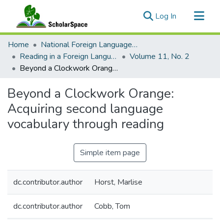
(current)
Log In
Communities & Collections
Home
National Foreign Language Resource Center (NFLRC)
All of ScholarSpace
Reading in a Foreign Language
Volume 11, No. 2
Beyond a Clockwork Orange: Acquiring second language vocabulary through reading
Statistics
Beyond a Clockwork Orange:
Acquiring second language
vocabulary through reading
Simple item page
dc.contributor.author
Horst, Marlise
dc.contributor.author
Cobb, Tom