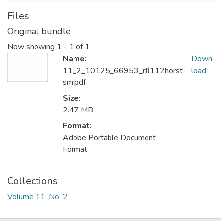
Files
Original bundle
Now showing
1 - 1 of 1
Name:
Down
11_2_10125_66953_rfl112horst-
load
sm.pdf
Size:
2.47 MB
Format:
Adobe Portable Document
Format
Collections
Volume 11, No. 2