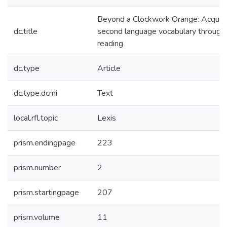
Beyond a Clockwork Orange: Acquiri
dc.title
second language vocabulary through
reading
dc.type
Article
dc.type.dcmi
Text
local.rfl.topic
Lexis
prism.endingpage
223
prism.number
2
prism.startingpage
207
prism.volume
11