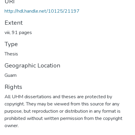
URI
http://hdl.handle.net/10125/21197
Extent
viii, 91 pages
Type
Thesis
Geographic Location
Guam
Rights
All UHM dissertations and theses are protected by
copyright. They may be viewed from this source for any
purpose, but reproduction or distribution in any format is
prohibited without written permission from the copyright
owner.