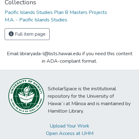
Collections
Pacific Islands Studies Plan B Masters Projects
M.A. - Pacific Islands Studies
Full item page
Email libraryada-l@lists.hawaii.edu if you need this content
in ADA-compliant format.
ScholarSpace is the institutional
repository for the University of
Hawaiʻi at Mānoa and is maintained by
Hamilton Library.
Upload Your Work
Open Access at UHM