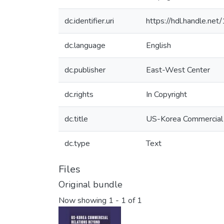
dc.identifier.uri
https://hdl.handle.n
dc.language
English
dc.publisher
East-West Center
dc.rights
In Copyright
dc.title
US-Korea Commercial 
dc.type
Text
Files
Original bundle
Now showing
1 - 1 of 1