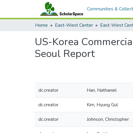
Communities & Collect
Home
East-West Center
US-Korea Commercial
Seoul Report
dc.creator
Han, Nathaniel
dc.creator
Kim, Hyung Gul
dc.creator
Johnson, Christopher