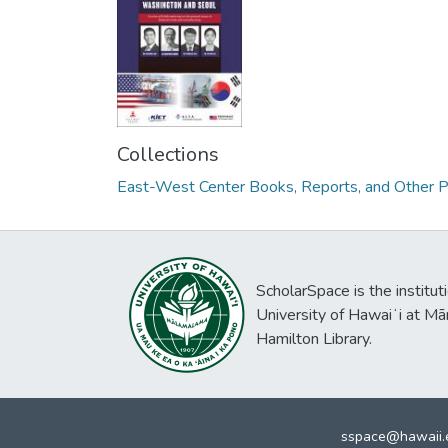
Collections
East-West Center Books, Reports, and Other P
ScholarSpace is the institut
University of Hawaiʻi at Mā
Hamilton Library.
sspace@hawaii.