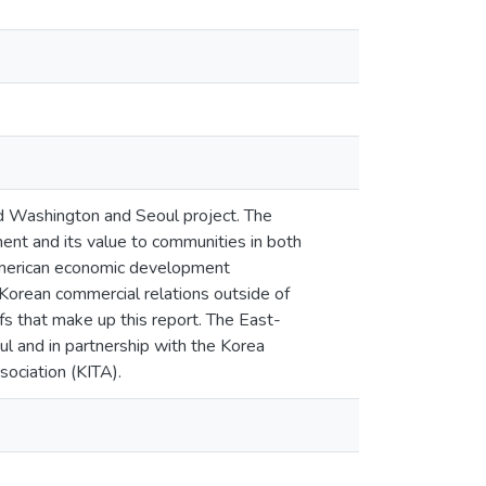
d Washington and Seoul project. The
ment and its value to communities in both
 American economic development
-Korean commercial relations outside of
efs that make up this report. The East-
l and in partnership with the Korea
sociation (KITA).