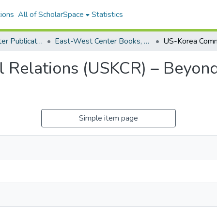
ions
All of ScholarSpace
Statistics
East-West Center Publications
East-West Center Books, Reports, and Other Printed Media
 Relations (USKCR) – Beyon
Simple item page