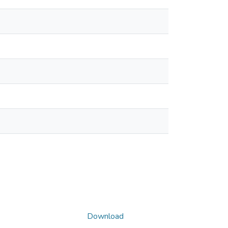
Download