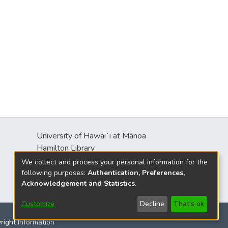
University of Hawaiʻi at Mānoa
Hamilton Library
2550 McCarthy Mall
We collect and process your personal information for the
Honolulu, HI 96822
following purposes:
Authentication, Preferences,
Acknowledgement and Statistics
.
Customize
Decline
That's ok
yright Information