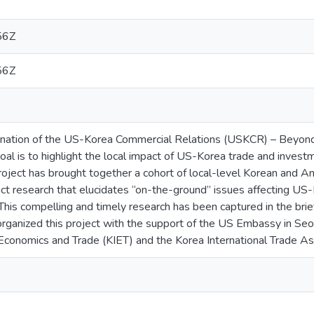
56Z
56Z
lmination of the US-Korea Commercial Relations (USKCR) – Beyon
goal is to highlight the local impact of US-Korea trade and invest
oject has brought together a cohort of local-level Korean and
ct research that elucidates “on-the-ground” issues affecting US
. This compelling and timely research has been captured in the bri
ganized this project with the support of the US Embassy in Seou
al Economics and Trade (KIET) and the Korea International Trade As