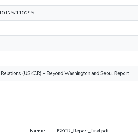
et/10125/110295
Relations (USKCR) – Beyond Washington and Seoul Report
Name:
USKCR_Report_Final.pdf