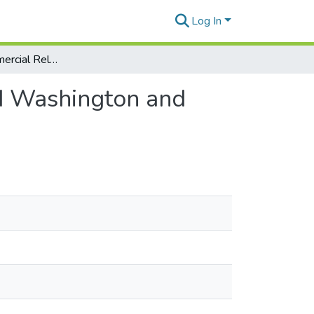
Log In
US-Korea Commercial Relations (USKCR) – Beyond Washington and Seoul Report
d Washington and