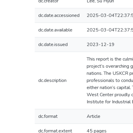
dc.creator
Lee, Su Hyun
dc.date.accessioned
2025-03-04T22:37:
dc.date.available
2025-03-04T22:37:
dc.date.issued
2023-12-19
This report is the cu
project’s overarching 
nations. The USKCR pr
dc.description
professionals to condu
either nation’s capital
West Center proudly or
Institute for Industri
dc.format
Article
dc.format.extent
45 pages