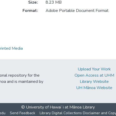
Size:
8.23 MB
Format:
Adobe Portable Document Format
rinted Media
Upload Your Work
ional repository for the
Open Access at UHM
noa and is maintained by
Library Website
UH Mānoa Website
© University of Hawaiʻi at Mānoa Library
edu
Send Feedback
Library Digital Collections Disclaimer and Cop