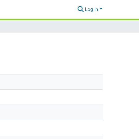
Log In