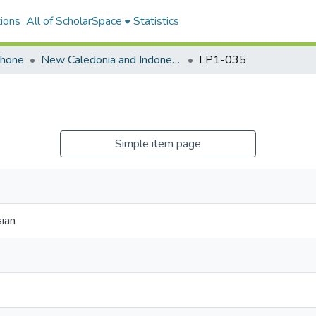
ions
All of ScholarSpace
Statistics
ohone
New Caledonia and Indonesia
LP1-035
Simple item page
ian