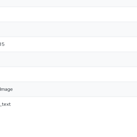
35
Image
_text