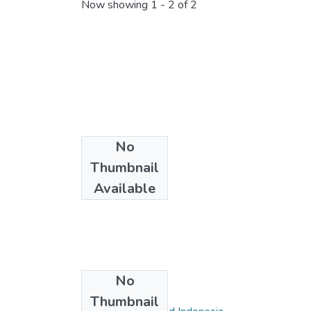
Now showing
1 - 2 of 2
No
Thumbnail
Available
No
Collections
Thumbnail