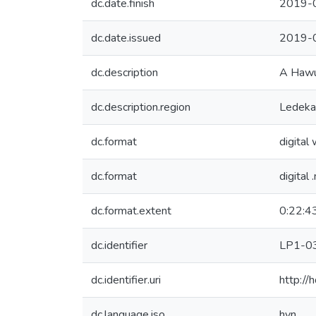
dc.date.finish
2019-
dc.date.issued
2019-
dc.description
A Hawu 
dc.description.region
Ledekap
dc.format
digital
dc.format
digital 
dc.format.extent
0:22:4
dc.identifier
LP1-0
dc.identifier.uri
http:/
dc.language.iso
hvn