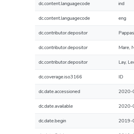
dc.content.languagecode
ind
dc.content.languagecode
eng
dc.contributor.depositor
Pappas
dc.contributor.depositor
Mare, 
dc.contributor.depositor
Lay, L
dc.coverage.iso3166
ID
dc.date.accessioned
2020-
dc.date.available
2020-
dc.date.begin
2019-