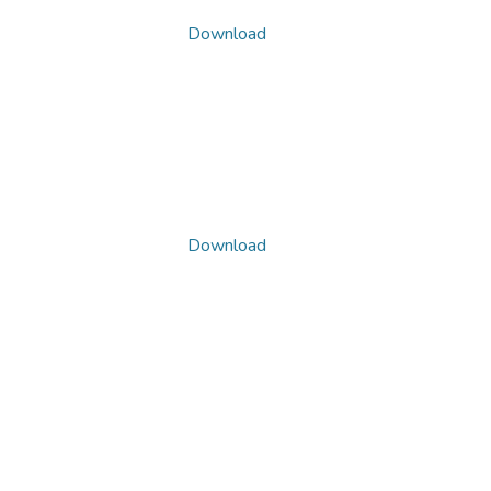
Download
Download