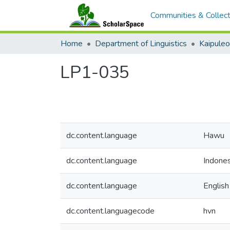
Communities & Collect
Home
Department of Linguistics
Kaipule
LP1-035
dc.content.language
Hawu
dc.content.language
Indones
dc.content.language
English
dc.content.languagecode
hvn