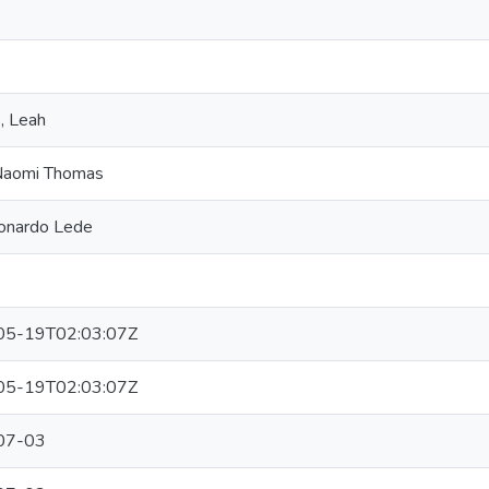
, Leah
Naomi Thomas
eonardo Lede
05-19T02:03:07Z
05-19T02:03:07Z
07-03