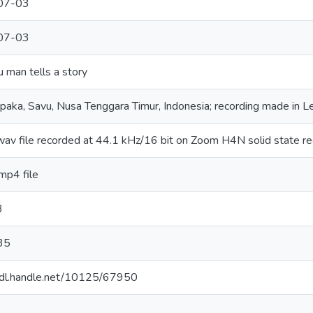
07-03
07-03
man tells a story
aka, Savu, Nusa Tenggara Timur, Indonesia; recording made in 
 wav file recorded at 44.1 kHz/16 bit on Zoom H4N solid state r
.mp4 file
3
35
/hdl.handle.net/10125/67950