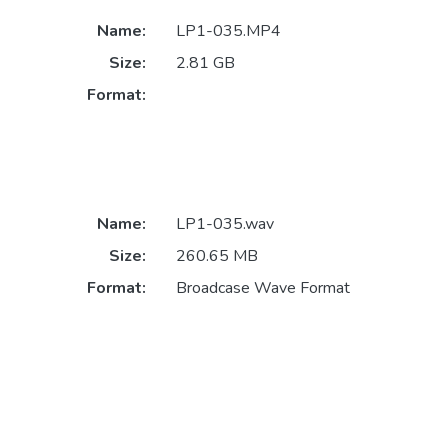
Name:
LP1-035.MP4
Size:
2.81 GB
Format:
Name:
LP1-035.wav
Size:
260.65 MB
Format:
Broadcase Wave Format