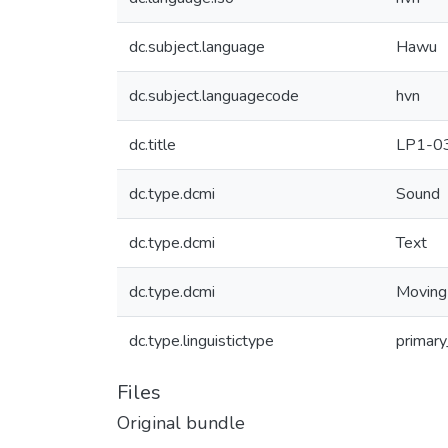
dc.subject.language
Hawu
dc.subject.languagecode
hvn
dc.title
LP1-0
dc.type.dcmi
Sound
dc.type.dcmi
Text
dc.type.dcmi
Moving
dc.type.linguistictype
primary
Files
Original bundle