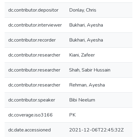
dc.contributor.depositor
Donlay, Chris
dc.contributor.interviewer
Bukhari, Ayesha
dc.contributor.recorder
Bukhari, Ayesha
dc.contributor.researcher
Kiani, Zafeer
dc.contributor.researcher
Shah, Sabir Hussain
dc.contributor.researcher
Rehman, Ayesha
dc.contributor.speaker
Bibi Neelum
dc.coverage.iso3166
PK
dc.date.accessioned
2021-12-06T22:45:32Z