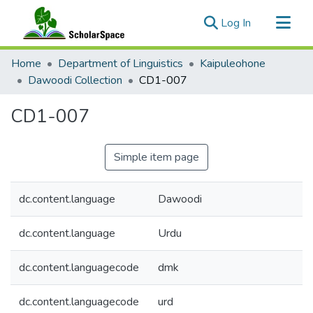
(current)
Log In
Communities & Collections
Home
Department of Linguistics
Kaipuleohone
All of ScholarSpace
Dawoodi Collection
CD1-007
Statistics
CD1-007
Simple item page
dc.content.language
Dawoodi
dc.content.language
Urdu
dc.content.languagecode
dmk
dc.content.languagecode
urd