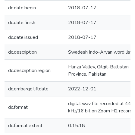
dc.date.begin
2018-07-17
dc.date.finish
2018-07-17
dc.date.issued
2018-07-17
dc.description
Swadesh Indo-Aryan word list
Hunza Valley, Gilgit-Baltistan
dc.description.region
Province, Pakistan
dc.embargo.liftdate
2022-12-01
digital wav file recorded at 44.1
dc.format
kHz/16 bit on Zoom H2 recorde
dc.format.extent
0:15:18