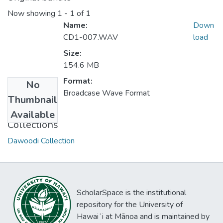
Now showing
1 - 1 of 1
Name:
Down
CD1-007.WAV
load
Size:
154.6 MB
Format:
No
Broadcase Wave Format
Thumbnail
Available
Collections
Dawoodi Collection
ScholarSpace is the institutional
repository for the University of
Hawaiʻi at Mānoa and is maintained by