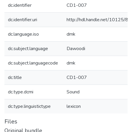
dc.identifier
CD1-007
dc.identifier.uri
http://hdl.handle.net/10125/8
dc.language.iso
dmk
dc.subject.language
Dawoodi
dc.subject.languagecode
dmk
dc.title
CD1-007
dc.type.dcmi
Sound
dc.type.linguistictype
lexicon
Files
Original bundle