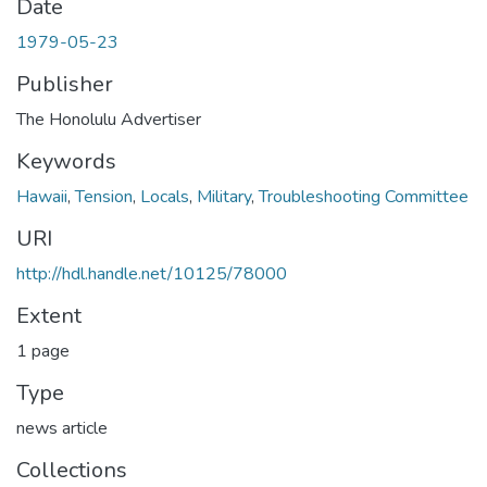
Date
1979-05-23
Publisher
The Honolulu Advertiser
Keywords
Hawaii
,
Tension
,
Locals
,
Military
,
Troubleshooting Committee
URI
http://hdl.handle.net/10125/78000
Extent
1 page
Type
news article
Collections