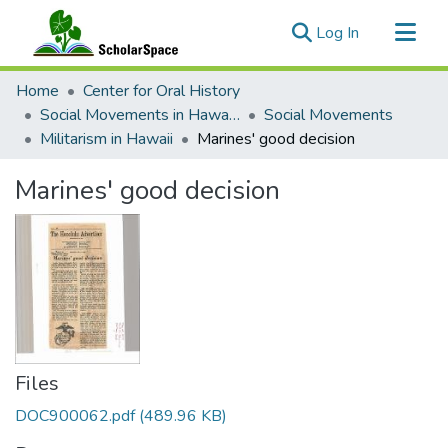
(current)
Log In
Communities & Collections
Home
Center for Oral History
All of ScholarSpace
Social Movements in Hawaiʻi - Ethnic Studies Resources Collection
Social Movements
Militarism in Hawaii
Marines' good decision
Statistics
Marines' good decision
Files
DOC900062.pdf
(489.96 KB)