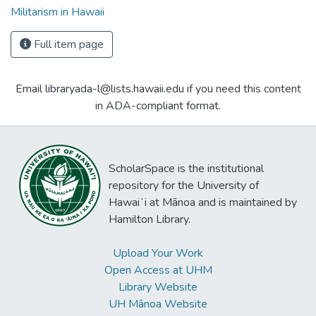
Militarism in Hawaii
Full item page
Email libraryada-l@lists.hawaii.edu if you need this content
in ADA-compliant format.
ScholarSpace is the institutional
repository for the University of
Hawaiʻi at Mānoa and is maintained by
Hamilton Library.
Upload Your Work
Open Access at UHM
Library Website
UH Mānoa Website