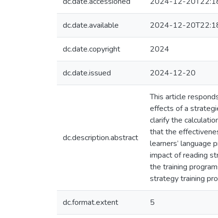
dc.date.accessioned
2024-12-20T22:1
dc.date.available
2024-12-20T22:1
dc.date.copyright
2024
dc.date.issued
2024-12-20
This article respond
effects of a strate
clarify the calculat
that the effectivene
dc.description.abstract
learners’ language pr
impact of reading st
the training program
strategy training p
dc.format.extent
5