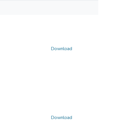
Download
Download