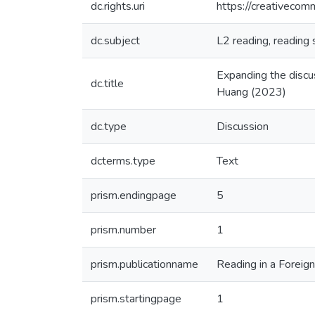
dc.rights.uri
https://creativecom
dc.subject
L2 reading, reading 
Expanding the discu
dc.title
Huang (2023)
dc.type
Discussion
dcterms.type
Text
prism.endingpage
5
prism.number
1
prism.publicationname
Reading in a Foreig
prism.startingpage
1