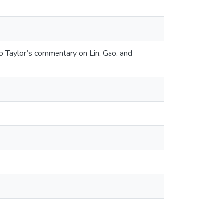
o Taylor’s commentary on Lin, Gao, and