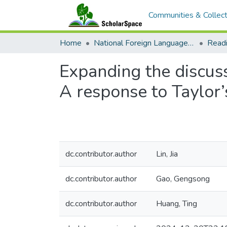
Communities & Collect
Home
National Foreign Language Resource Center (NFLRC)
Expanding the discuss
A response to Taylor
dc.contributor.author
Lin, Jia
dc.contributor.author
Gao, Gengsong
dc.contributor.author
Huang, Ting