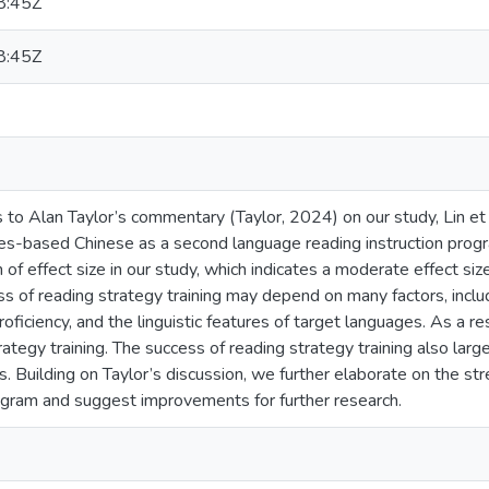
8:45Z
8:45Z
s to Alan Taylor’s commentary (Taylor, 2024) on our study, Lin et
gies-based Chinese as a second language reading instruction prog
ion of effect size in our study, which indicates a moderate effect 
ss of reading strategy training may depend on many factors, inclu
oficiency, and the linguistic features of target languages. As a re
rategy training. The success of reading strategy training also lar
s. Building on Taylor’s discussion, we further elaborate on the str
rogram and suggest improvements for further research.