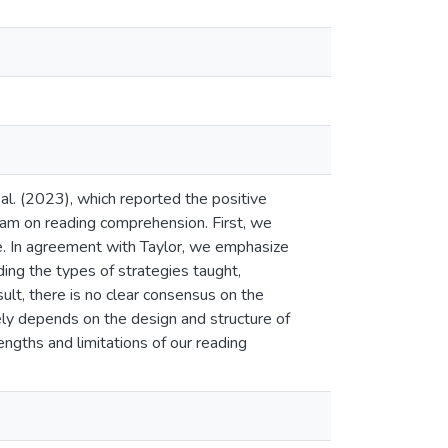
 al. (2023), which reported the positive
ram on reading comprehension. First, we
size. In agreement with Taylor, we emphasize
ding the types of strategies taught,
sult, there is no clear consensus on the
gely depends on the design and structure of
engths and limitations of our reading