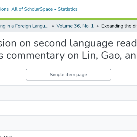
ions
All of ScholarSpace
Statistics
Reading in a Foreign Language
Volume 36, No. 1
ion on second language readi
’s commentary on Lin, Gao, a
Simple item page