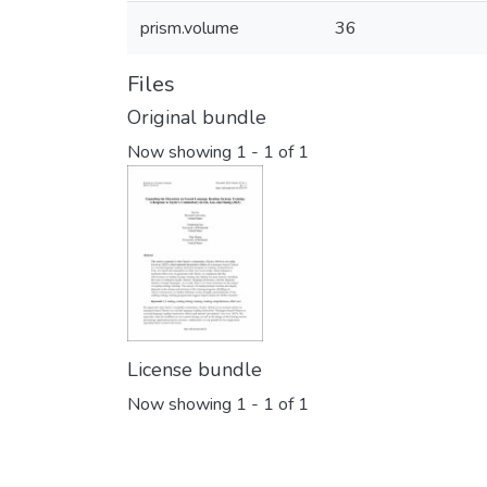
prism.volume
36
Files
Original bundle
Now showing
1 - 1 of 1
License bundle
Now showing
1 - 1 of 1