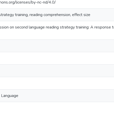
mons.org/licenses/by-nc-nd/4.0/
strategy training, reading comprehension, effect size
ssion on second language reading strategy training: A response t
n Language