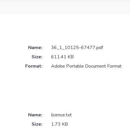
Name:
36_1_10125-67477.pdf
Size:
611.41 KB
Format:
Adobe Portable Document Format
Name:
license.txt
Size:
1.73 KB