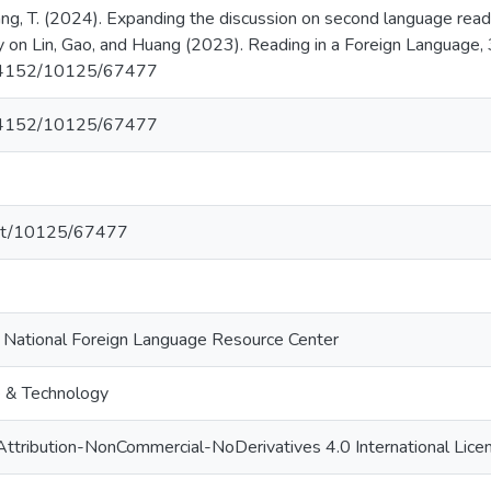
Huang, T. (2024). Expanding the discussion on second language read
 on Lin, Gao, and Huang (2023). Reading in a Foreign Language, 
0.64152/10125/67477
0.64152/10125/67477
.net/10125/67477
i National Foreign Language Resource Center
e & Technology
ttribution-NonCommercial-NoDerivatives 4.0 International Lice