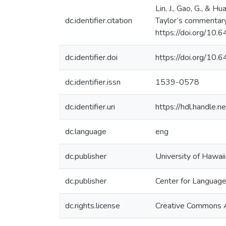
Lin, J., Gao, G., & 
dc.identifier.citation
Taylor’s commentary
https://doi.org/1
dc.identifier.doi
https://doi.org/1
dc.identifier.issn
1539-0578
dc.identifier.uri
https://hdl.handle
dc.language
eng
dc.publisher
University of Hawai
dc.publisher
Center for Languag
dc.rights.license
Creative Commons A