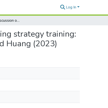
Log In
Expanding the discussion on second language reading strategy training: A response to Taylor’s commentary on Lin, Gao, and Huang (2023)
ng strategy training:
nd Huang (2023)