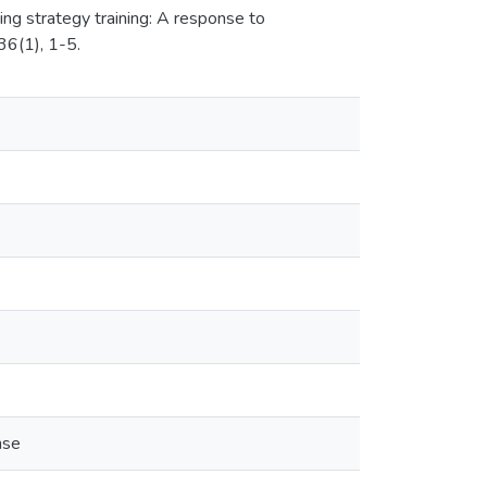
ing strategy training: A response to
36(1), 1-5.
nse