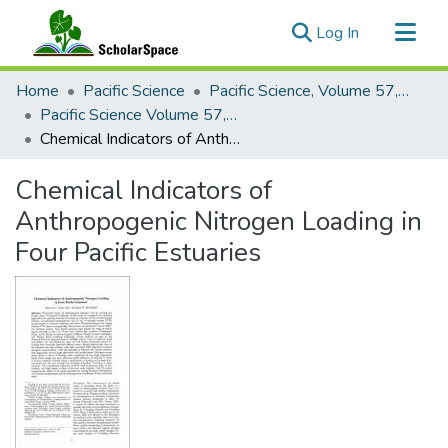
(current)
Log In
Communities & Collections
Home
Pacific Science
Pacific Science, Volume 57, Numbers 1-4, 2003
All of ScholarSpace
Pacific Science Volume 57, Number 1, 2003
Chemical Indicators of Anthropogenic Nitrogen Loading in Four Pacific Estuaries
Statistics
Chemical Indicators of
Anthropogenic Nitrogen Loading in
Four Pacific Estuaries