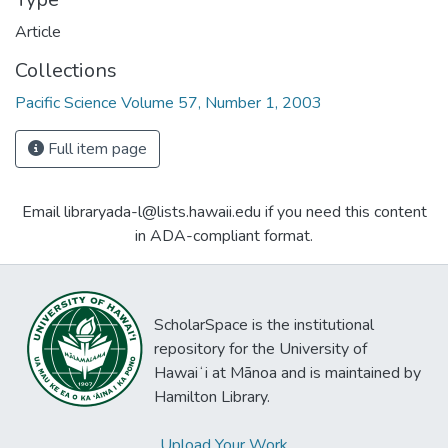
Article
Collections
Pacific Science Volume 57, Number 1, 2003
Full item page
Email libraryada-l@lists.hawaii.edu if you need this content
in ADA-compliant format.
ScholarSpace is the institutional
repository for the University of
Hawaiʻi at Mānoa and is maintained by
Hamilton Library.
Upload Your Work