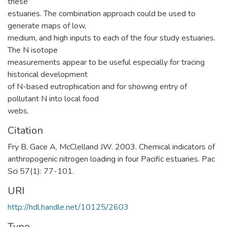
these
estuaries. The combination approach could be used to
generate maps of low,
medium, and high inputs to each of the four study estuaries.
The N isotope
measurements appear to be useful especially for tracing
historical development
of N-based eutrophication and for showing entry of
pollutant N into local food
webs.
Citation
Fry B, Gace A, McClelland JW. 2003. Chemical indicators of
anthropogenic nitrogen loading in four Pacific estuaries. Pac
Sci 57(1): 77-101.
URI
http://hdl.handle.net/10125/2603
Type