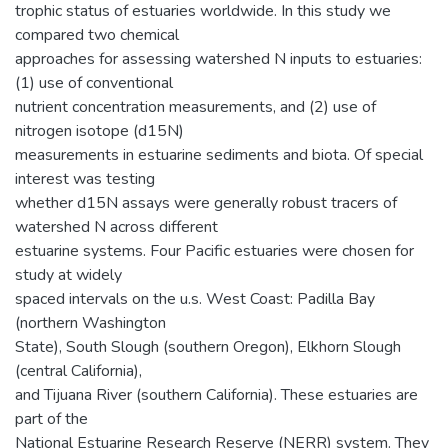
trophic status of estuaries worldwide. In this study we
compared two chemical
approaches for assessing watershed N inputs to estuaries:
(1) use of conventional
nutrient concentration measurements, and (2) use of
nitrogen isotope (d15N)
measurements in estuarine sediments and biota. Of special
interest was testing
whether d15N assays were generally robust tracers of
watershed N across different
estuarine systems. Four Pacific estuaries were chosen for
study at widely
spaced intervals on the u.s. West Coast: Padilla Bay
(northern Washington
State), South Slough (southern Oregon), Elkhorn Slough
(central California),
and Tijuana River (southern California). These estuaries are
part of the
National Estuarine Research Reserve (NERR) system. They