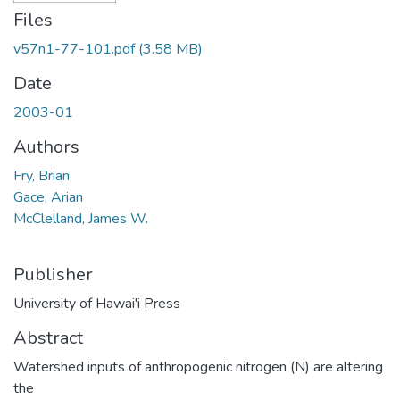
Files
v57n1-77-101.pdf
(3.58 MB)
Date
2003-01
Authors
Fry, Brian
Gace, Arian
McClelland, James W.
Publisher
University of Hawai'i Press
Abstract
Watershed inputs of anthropogenic nitrogen (N) are altering
the