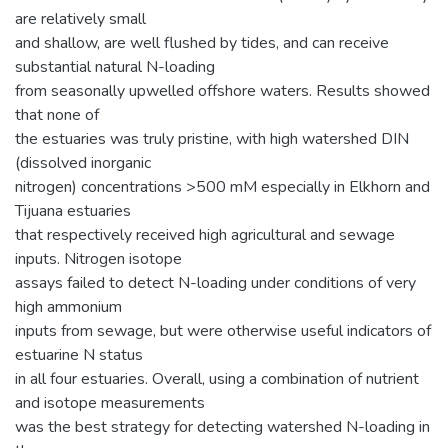
are relatively small
and shallow, are well flushed by tides, and can receive
substantial natural N-loading
from seasonally upwelled offshore waters. Results showed
that none of
the estuaries was truly pristine, with high watershed DIN
(dissolved inorganic
nitrogen) concentrations >500 mM especially in Elkhorn and
Tijuana estuaries
that respectively received high agricultural and sewage
inputs. Nitrogen isotope
assays failed to detect N-loading under conditions of very
high ammonium
inputs from sewage, but were otherwise useful indicators of
estuarine N status
in all four estuaries. Overall, using a combination of nutrient
and isotope measurements
was the best strategy for detecting watershed N-loading in