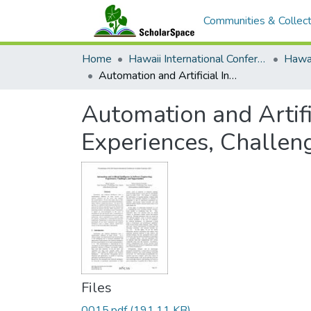
Communities & Collect
Home
Hawaii International Conference on System Sciences (HICSS)
Automation and Artificial Intelligence in Software Engineering: Experiences, Challenges, and Opportunities
Automation and Artifi
Experiences, Challen
Files
0015.pdf
(191.11 KB)