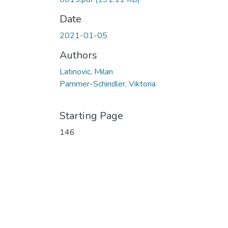
Date
2021-01-05
Authors
Latinovic, Milan
Pammer-Schindler, Viktoria
Starting Page
146