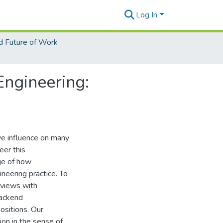
Log In
d Future of Work
Engineering:
ive influence on many
eer this
dge of how
ineering practice. To
rviews with
backend
ositions. Our
on in the sense of