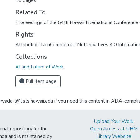
10 pages
Related To
Proceedings of the 54th Hawaii International Conferenc
Rights
Attribution-NonCommercial-NoDerivatives 4.0 Internatio
Collections
AI and Future of Work
Full item page
aryada-l@lists.hawaii.edu if you need this content in ADA-compli
Upload Your Work
ional repository for the
Open Access at UHM
noa and is maintained by
Library Website