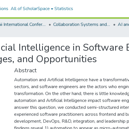
ions
All of ScholarSpace
Statistics
Hawaii International Conference on System Sciences 2021
Collaboration Systems and Technologies
AI an
cial Intelligence in Software 
ges, and Opportunities
Abstract
Automation and Artificial Intelligence have a transformat
sectors, and software engineers are the actors who engin
transformation. On the other hand, there is little knowle
automation and Artificial Intelligence impact software eng
answer this question, we conducted semi-structured inte
experienced software practitioners across frontend and 
development, DevOps, R&D, integration, and leadership p
findings reveal 1) automation to appear as micro-automati