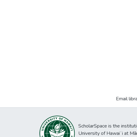
Email libr
ScholarSpace is the institut
University of Hawaiʻi at Mā