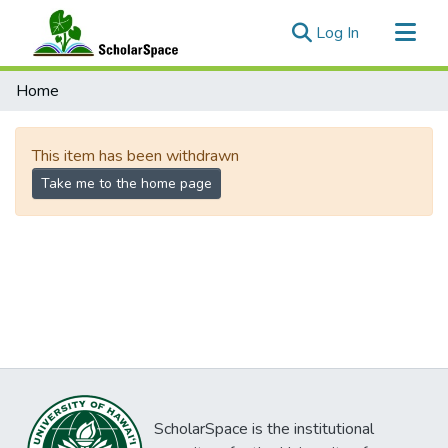
(current)
Log In
Communities & Collections
Home
All of ScholarSpace
This item has been withdrawn
Take me to the home page
ScholarSpace is the institutional