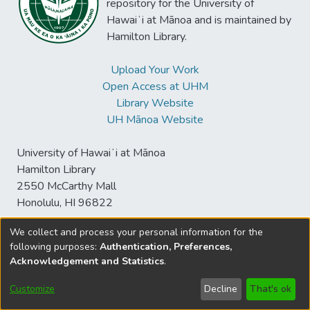
repository for the University of
Hawaiʻi at Mānoa and is maintained by
Hamilton Library.
Upload Your Work
Open Access at UHM
Library Website
UH Mānoa Website
University of Hawaiʻi at Mānoa
Hamilton Library
2550 McCarthy Mall
Honolulu, HI 96822
We collect and process your personal information for the
following purposes:
Authentication, Preferences,
© University of Hawaiʻi at Mānoa Library
Acknowledgement and Statistics
.
sspace@hawaii.edu
Send
Library Digital Collections
Feedback
Disclaimer and Copyright
Customize
Decline
That's ok
Information