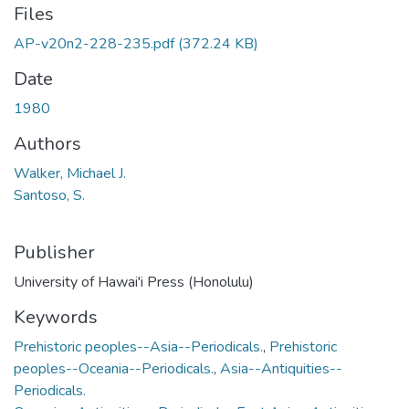
Files
AP-v20n2-228-235.pdf
(372.24 KB)
Date
1980
Authors
Walker, Michael J.
Santoso, S.
Publisher
University of Hawai'i Press (Honolulu)
Keywords
Prehistoric peoples--Asia--Periodicals.
,
Prehistoric
peoples--Oceania--Periodicals.
,
Asia--Antiquities--
Periodicals.