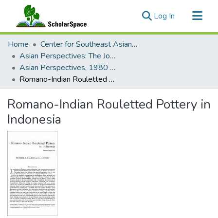
(current)
Log In
Communities & Collections
Home
Center for Southeast Asian Studies
All of ScholarSpace
Asian Perspectives: The Journal of Archaeology for Asia and the Pacific
Asian Perspectives, 1980 - Volume 20, Number 2
Statistics
Romano-Indian Rouletted Pottery in Indonesia
Romano-Indian Rouletted Pottery in
Indonesia