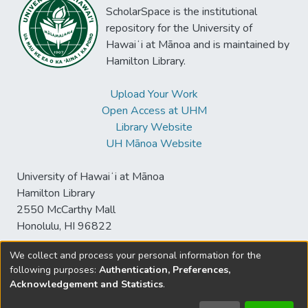
ScholarSpace is the institutional
repository for the University of
Hawaiʻi at Mānoa and is maintained by
Hamilton Library.
Upload Your Work
Open Access at UHM
Library Website
UH Mānoa Website
University of Hawaiʻi at Mānoa
Hamilton Library
2550 McCarthy Mall
Honolulu, HI 96822
We collect and process your personal information for the
following purposes:
Authentication, Preferences,
© University of Hawaiʻi at Mānoa Library
Acknowledgement and Statistics
.
sspace@hawaii.edu
Send
Library Digital Collections