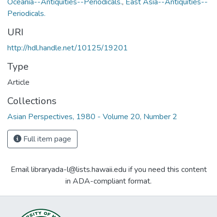
Oceania--Antiquities--Periodicals.
,
East Asia--Antiquities--
Periodicals.
URI
http://hdl.handle.net/10125/19201
Type
Article
Collections
Asian Perspectives, 1980 - Volume 20, Number 2
Full item page
Email libraryada-l@lists.hawaii.edu if you need this content
in ADA-compliant format.