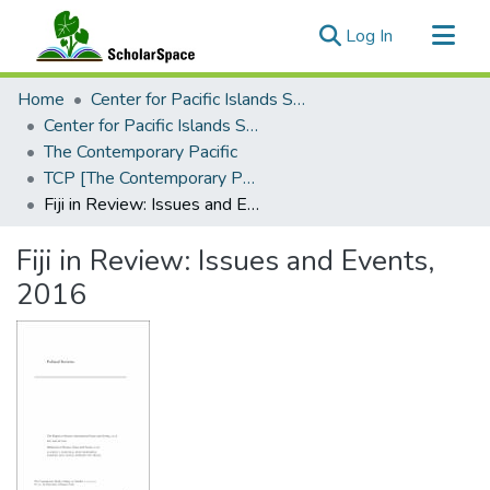
(current)
Log In
Communities & Collections
Home
Center for Pacific Islands Studies
All of ScholarSpace
Center for Pacific Islands Studies Publications
The Contemporary Pacific
Statistics
TCP [The Contemporary Pacific], 2017 - Volume 29, Number 2
Fiji in Review: Issues and Events, 2016
Fiji in Review: Issues and Events,
2016