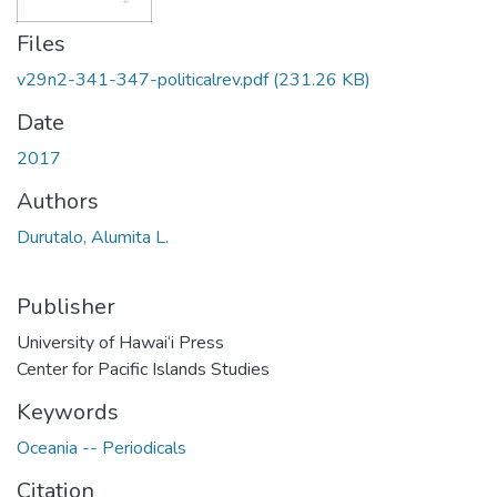
Files
v29n2-341-347-politicalrev.pdf
(231.26 KB)
Date
2017
Authors
Durutalo, Alumita L.
Publisher
University of Hawai‘i Press
Center for Pacific Islands Studies
Keywords
Oceania -- Periodicals
Citation