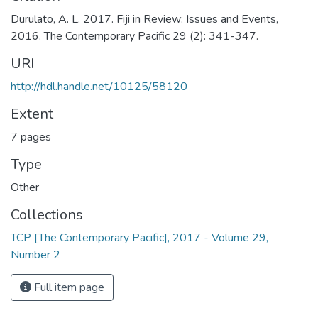
Durulato, A. L. 2017. Fiji in Review: Issues and Events,
2016. The Contemporary Pacific 29 (2): 341-347.
URI
http://hdl.handle.net/10125/58120
Extent
7 pages
Type
Other
Collections
TCP [The Contemporary Pacific], 2017 - Volume 29,
Number 2
Full item page