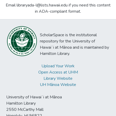
Email libraryada-l@lists.hawaii.edu if you need this content
in ADA-compliant format.
ScholarSpace is the institutional
repository for the University of
Hawaiʻi at Mānoa and is maintained by
Hamilton Library.
Upload Your Work
Open Access at UHM
Library Website
UH Mānoa Website
University of Hawaiʻi at Mānoa
Hamilton Library
2550 McCarthy Mall
Honolulu, HI 96822