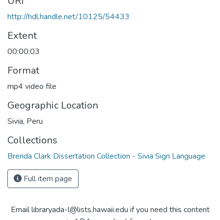
URI
http://hdl.handle.net/10125/54433
Extent
00:00:03
Format
mp4 video file
Geographic Location
Sivia, Peru
Collections
Brenda Clark Dissertation Collection - Sivia Sign Language
Full item page
Email libraryada-l@lists.hawaii.edu if you need this content