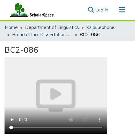
(current)
Log In
Communities & Collections
Home
Department of Linguistics
Kaipuleohone
All of ScholarSpace
Brenda Clark Dissertation Collection - Sivia Sign Language
BC2-086
Statistics
BC2-086