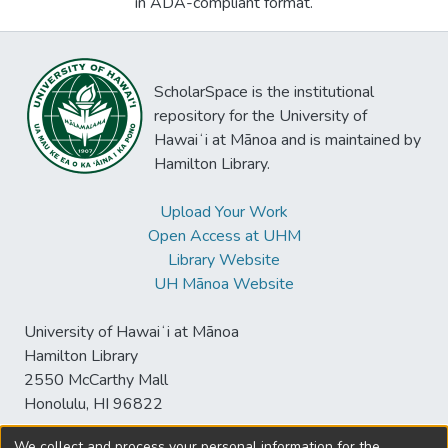
in ADA-compliant format.
ScholarSpace is the institutional
repository for the University of
Hawaiʻi at Mānoa and is maintained by
Hamilton Library.
Upload Your Work
Open Access at UHM
Library Website
UH Mānoa Website
University of Hawaiʻi at Mānoa
Hamilton Library
2550 McCarthy Mall
Honolulu, HI 96822
We collect and process your personal information for the