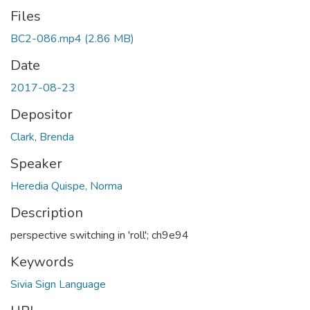
Files
BC2-086.mp4
(2.86 MB)
Date
2017-08-23
Depositor
Clark, Brenda
Speaker
Heredia Quispe, Norma
Description
perspective switching in 'roll'; ch9e94
Keywords
Sivia Sign Language