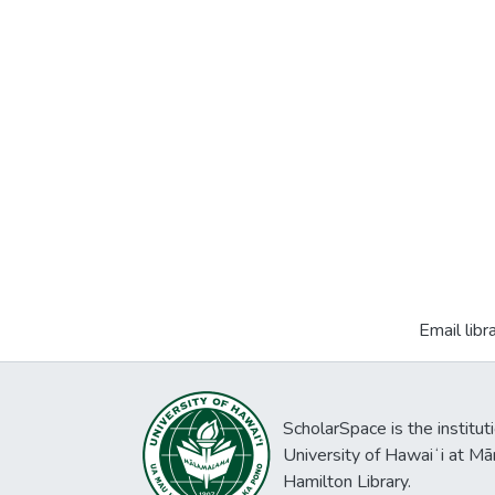
Email libr
ScholarSpace is the institut
University of Hawaiʻi at Mā
Hamilton Library.