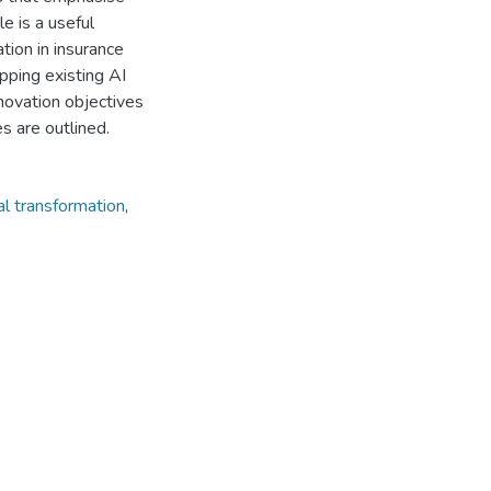
e is a useful
tion in insurance
pping existing AI
innovation objectives
s are outlined.
tal transformation
,