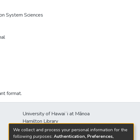
e on System Sciences
nal
ant format.
University of Hawaiʻi at Mānoa
Hamilton Library
2550 McCarthy Mall
We collect and process your personal information for the
Honolulu, HI 96822
following purposes:
Authentication, Preferences,