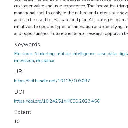
customer value and user experience. The innovation triangl
managerial tool to analyse the nature and extent of innova
and can be used to evaluate and plan AI strategies by ma
initiatives to specific types of innovation and identifying 
and opportunities. Future trends and research opportunitie
Keywords
Electronic Marketing
,
artificial intelligence
,
case data
,
digi
innovation
,
insurance
URI
https://hdl.handle.net/10125/103097
DOI
https://doi.org/10.24251/HICSS.2023.466
Extent
10