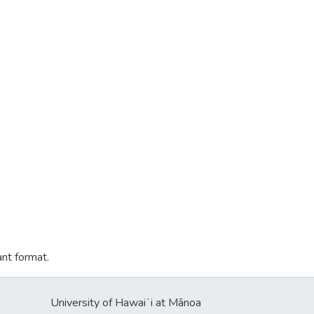
ant format.
University of Hawaiʻi at Mānoa