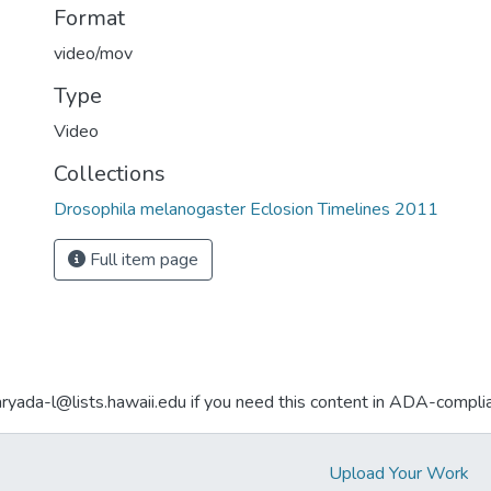
Format
video/mov
Type
Video
Collections
Drosophila melanogaster Eclosion Timelines 2011
Full item page
aryada-l@lists.hawaii.edu if you need this content in ADA-compli
Upload Your Work