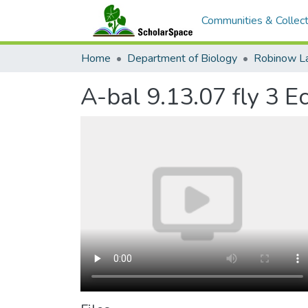
Communities & Collect
Home
Department of Biology
Robinow L
A-bal 9.13.07 fly 3 E