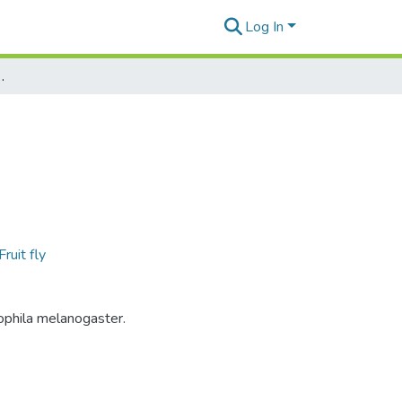
Log In
3 Eclosion Video
Fruit fly
ophila melanogaster.