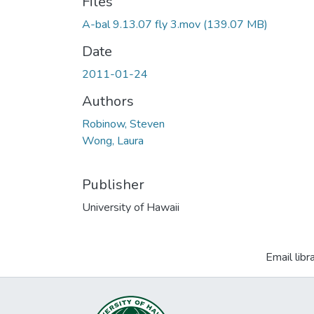
Files
A-bal 9.13.07 fly 3.mov
(139.07 MB)
Date
2011-01-24
Authors
Robinow, Steven
Wong, Laura
Publisher
University of Hawaii
Email libr