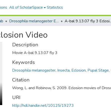
ions
All of ScholarSpace
Statistics
ab
Drosophila melanogaster Eclosion Timelines 2011
A-bal 9.13.07 fly 
closion Video
Description
Movie A-bal 9.13.07 fly 3
Keywords
Drosophila melanogaster
,
Insecta
,
Eclosion
,
Pupal Stage
,
Citation
Wong, L. and Robinow, S. 2009. Eclosion movies of Dros
URI
http://hdl.handle.net/10125/19273