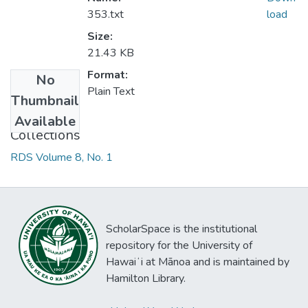
353.txt
load
Size:
21.43 KB
Format:
No
Plain Text
Thumbnail
Available
Collections
RDS Volume 8, No. 1
ScholarSpace is the institutional
repository for the University of
Hawaiʻi at Mānoa and is maintained by
Hamilton Library.