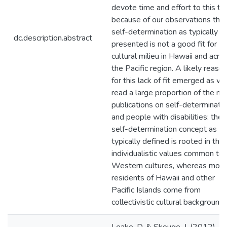
devote time and effort to this to
because of our observations that
self-determination as typically
dc.description.abstract
presented is not a good fit for
cultural milieu in Hawaii and acro
the Pacific region. A likely reaso
for this lack of fit emerged as w
read a large proportion of the m
publications on self-determinati
and people with disabilities: the
self-determination concept as
typically defined is rooted in the
individualistic values common to
Western cultures, whereas most
residents of Hawaii and other
Pacific Islands come from
collectivistic cultural backgrounds