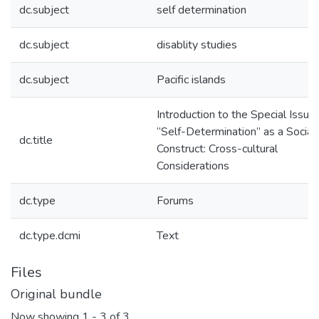
dc.subject
self determination
dc.subject
disablity studies
dc.subject
Pacific islands
Introduction to the Special Issue:
“Self-Determination” as a Social
dc.title
Construct: Cross-cultural
Considerations
dc.type
Forums
dc.type.dcmi
Text
Files
Original bundle
Now showing
1 - 3 of 3