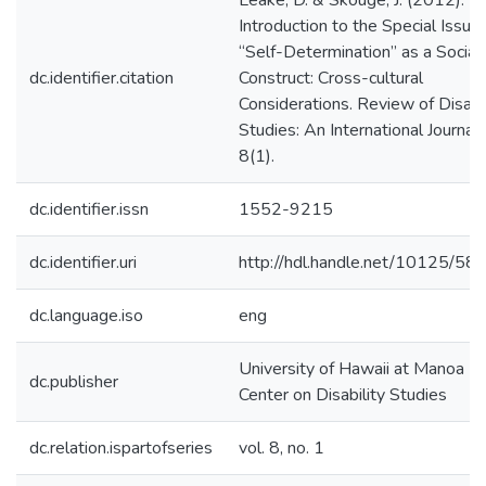
Leake, D. & Skouge, J. (2012).
Introduction to the Special Issue:
“Self-Determination” as a Social
dc.identifier.citation
Construct: Cross-cultural
Considerations. Review of Disabil
Studies: An International Journal,
8(1).
dc.identifier.issn
1552-9215
dc.identifier.uri
http://hdl.handle.net/10125/58
dc.language.iso
eng
University of Hawaii at Manoa --
dc.publisher
Center on Disability Studies
dc.relation.ispartofseries
vol. 8, no. 1