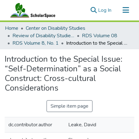
(current)
Log In
Communities & Collections
Home
Center on Disability Studies
All of ScholarSpace
Review of Disability Studies: An International Journal
RDS Volume 08
RDS Volume 8, No. 1
Introduction to the Special Issue: “Self-Determination” as a Social Construct: Cross-cultural Considerations
Statistics
Introduction to the Special Issue:
“Self-Determination” as a Social
Construct: Cross-cultural
Considerations
Simple item page
dc.contributor.author
Leake, David