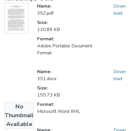
Name:
Down
352.pdf
load
Size:
120.89 KB
Format:
Adobe Portable Document
Format
Name:
Down
351.docx
load
Size:
155.73 KB
Format:
No
Microsoft Word XML
Thumbnail
Available
Name:
Down