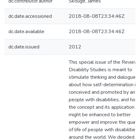
dc.contributor.author
Skouge, James
dc.date.accessioned
2018-08-08T23:34:46Z
dc.date.available
2018-08-08T23:34:46Z
dc.date.issued
2012
This special issue of the Review 
Disability Studies is meant to
stimulate thinking and dialogue
about how self-determination is
conceived and promoted by and 
people with disabilities, and how
the concept and its application
might be enhanced to better
empower and improve the qualit
of life of people with disabilities
around the world. We decided t