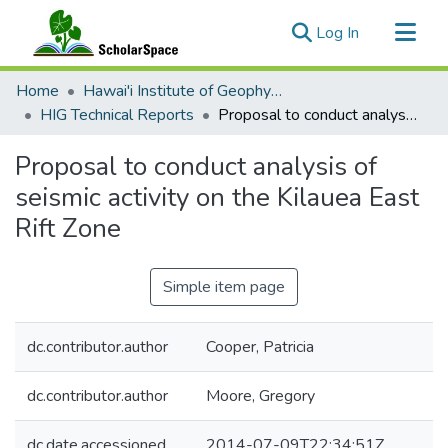
(current)
Log In
Communities & Collections
Home
Hawai'i Institute of Geophysics & Planetology (HIGP)
All of ScholarSpace
HIG Technical Reports
Proposal to conduct analysis of seismic activity on the Kilauea East Rift Zone
Statistics
Proposal to conduct analysis of
seismic activity on the Kilauea East
Rift Zone
Simple item page
dc.contributor.author
Cooper, Patricia
dc.contributor.author
Moore, Gregory
dc.date.accessioned
2014-07-09T22:34:51Z