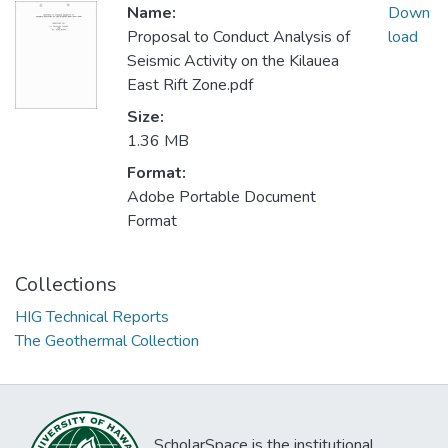
Name:
Down
Proposal to Conduct Analysis of
load
Seismic Activity on the Kilauea
East Rift Zone.pdf
Size:
1.36 MB
Format:
Adobe Portable Document
Format
Collections
HIG Technical Reports
The Geothermal Collection
ScholarSpace is the institutional