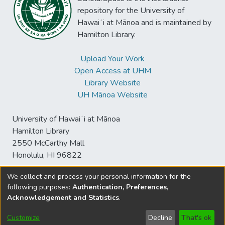
repository for the University of
Hawaiʻi at Mānoa and is maintained by
Hamilton Library.
Upload Your Work
Open Access at UHM
Library Website
UH Mānoa Website
University of Hawaiʻi at Mānoa
Hamilton Library
2550 McCarthy Mall
Honolulu, HI 96822
We collect and process your personal information for the
following purposes:
Authentication, Preferences,
© University of Hawaiʻi at Mānoa Library
Acknowledgement and Statistics
.
sspace@hawaii.edu
Send
Library Digital Collections
Feedback
Disclaimer and Copyright
Customize
Decline
That's ok