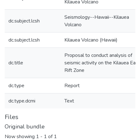
Kilauea Volcano
Seismology--Hawaii--Kilauea
dc.subject.lcsh
Volcano
dc.subject.lcsh
Kilauea Volcano (Hawaii)
Proposal to conduct analysis of
dc.title
seismic activity on the Kilauea East
Rift Zone
dc.type
Report
dc.type.dcmi
Text
Files
Original bundle
Now showing
1 - 1 of 1