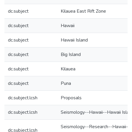
dc.subject
Kilauea East Rift Zone
dc.subject
Hawaii
dc.subject
Hawaii Island
dc.subject
Big Island
dc.subject
Kilauea
dc.subject
Puna
dc.subject.lcsh
Proposals
dc.subject.lcsh
Seismology--Hawaii--Hawaii Islan
Seismology--Research--Hawaii--
dc.subject.lcsh