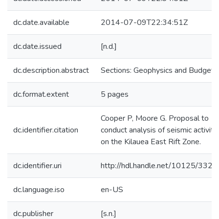
dc.date.available
2014-07-09T22:34:51Z
dc.date.issued
[n.d.]
dc.description.abstract
Sections: Geophysics and Budget.
dc.format.extent
5 pages
Cooper P, Moore G. Proposal to
dc.identifier.citation
conduct analysis of seismic activity
on the Kilauea East Rift Zone.
dc.identifier.uri
http://hdl.handle.net/10125/3321
dc.language.iso
en-US
dc.publisher
[s.n.]