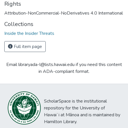
Rights
Attribution-NonCommercial-NoDerivatives 4.0 International
Collections
Inside the Insider Threats
Full item page
Email libraryada-l@lists.hawaii.edu if you need this content
in ADA-compliant format.
ScholarSpace is the institutional
repository for the University of
Hawaiʻi at Mānoa and is maintained by
Hamilton Library.