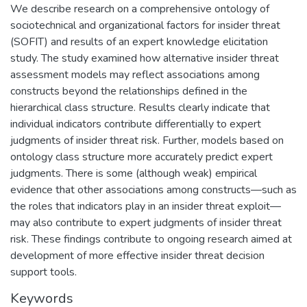
We describe research on a comprehensive ontology of
sociotechnical and organizational factors for insider threat
(SOFIT) and results of an expert knowledge elicitation
study. The study examined how alternative insider threat
assessment models may reflect associations among
constructs beyond the relationships defined in the
hierarchical class structure. Results clearly indicate that
individual indicators contribute differentially to expert
judgments of insider threat risk. Further, models based on
ontology class structure more accurately predict expert
judgments. There is some (although weak) empirical
evidence that other associations among constructs—such as
the roles that indicators play in an insider threat exploit—
may also contribute to expert judgments of insider threat
risk. These findings contribute to ongoing research aimed at
development of more effective insider threat decision
support tools.
Keywords