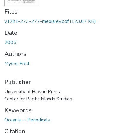
Files
v17n1-273-277-mediarev.pdf
(123.67 KB)
Date
2005
Authors
Myers, Fred
Publisher
University of Hawai'i Press
Center for Pacific Islands Studies
Keywords
Oceania -- Periodicals.
Citation