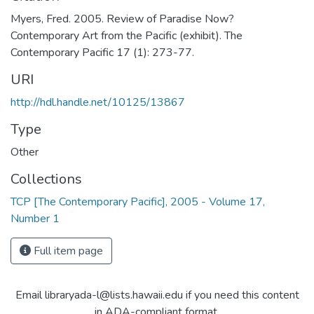
Myers, Fred. 2005. Review of Paradise Now?
Contemporary Art from the Pacific (exhibit). The
Contemporary Pacific 17 (1): 273-77.
URI
http://hdl.handle.net/10125/13867
Type
Other
Collections
TCP [The Contemporary Pacific], 2005 - Volume 17,
Number 1
Full item page
Email libraryada-l@lists.hawaii.edu if you need this content
in ADA-compliant format.