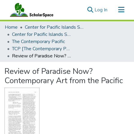
(current)
Log In
Communities & Collections
Home
Center for Pacific Islands Studies
All of ScholarSpace
Center for Pacific Islands Studies Publications
The Contemporary Pacific
Statistics
TCP [The Contemporary Pacific], 2005 - Volume 17, Number 1
Review of Paradise Now? Contemporary Art from the Pacific
Review of Paradise Now?
Contemporary Art from the Pacific