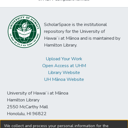
ScholarSpace is the institutional
repository for the University of
Hawaiʻi at Mānoa and is maintained by
Hamilton Library.
Upload Your Work
Open Access at UHM
Library Website
UH Mānoa Website
University of Hawaiʻi at Mānoa
Hamilton Library
2550 McCarthy Mall
Honolulu, HI 96822
We collect and process your personal information for the