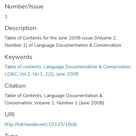
Number/Issue
1
Description
Table of Contents for the June 2008 issue (Volume 2,
Number 1) of Language Documentation & Conservation.
Keywords
Table of contents
,
Language Documentation & Conservation
,
LD&C
,
Vol.2
,
No.1
,
2(1)
,
June 2008
Citation
Table of Contents, Language Documentation &
Conservation, Volume 2, Number 1 (June 2008)
URI
http://hdl.handle.net/10125/1806