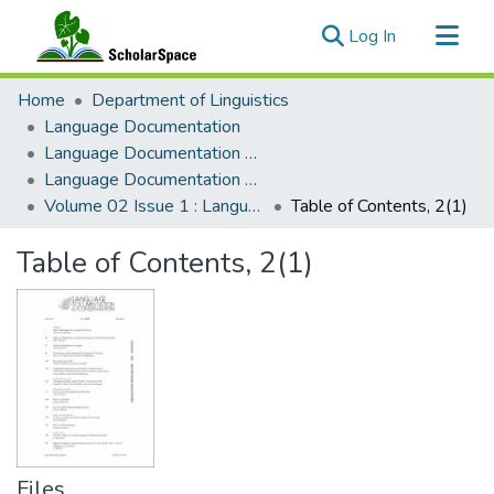
(current)
Log In
Communities & Collections
Home
Department of Linguistics
All of ScholarSpace
Language Documentation
Language Documentation & Conservation
Statistics
Language Documentation & Conservation (Journal)
Volume 02 Issue 1 : Language Documentation & Conservation
Table of Contents, 2(1)
Table of Contents, 2(1)
Files