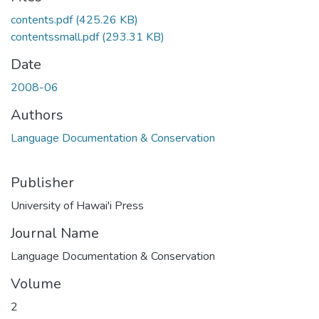
contents.pdf
(425.26 KB)
contentssmall.pdf
(293.31 KB)
Date
2008-06
Authors
Language Documentation & Conservation
Publisher
University of Hawai'i Press
Journal Name
Language Documentation & Conservation
Volume
2