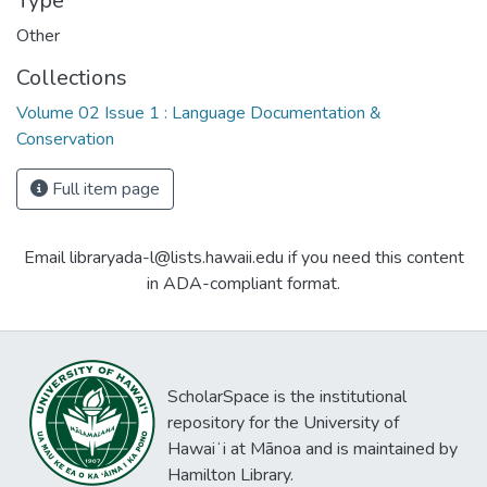
Type
Other
Collections
Volume 02 Issue 1 : Language Documentation &
Conservation
Full item page
Email libraryada-l@lists.hawaii.edu if you need this content
in ADA-compliant format.
ScholarSpace is the institutional
repository for the University of
Hawaiʻi at Mānoa and is maintained by
Hamilton Library.