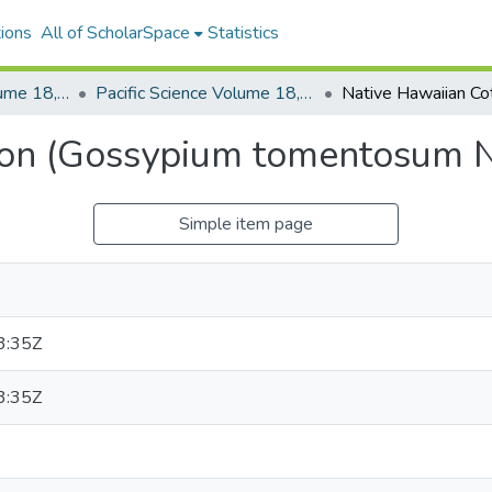
ions
All of ScholarSpace
Statistics
Pacific Science, Volume 18, Numbers 1-4, 1964
Pacific Science Volume 18, Number 4, 1964
ton (Gossypium tomentosum N
Simple item page
3:35Z
3:35Z