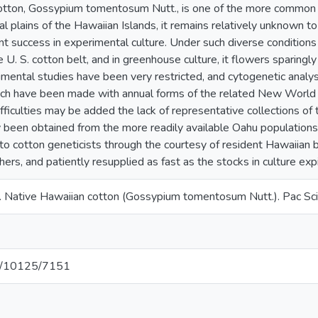
otton, Gossypium tomentosum Nutt., is one of the more common o
al plains of the Hawaiian Islands, it remains relatively unknown t
nt success in experimental culture. Under such diverse conditions
 U. S. cotton belt, and in greenhouse culture, it flowers sparingl
mental studies have been very restricted, and cytogenetic analys
ch have been made with annual forms of the related New World s
difficulties may be added the lack of representative collections of
y been obtained from the more readily available Oahu populations
o cotton geneticists through the courtesy of resident Hawaiian bo
ers, and patiently resupplied as fast as the stocks in culture exp
 Native Hawaiian cotton (Gossypium tomentosum Nutt.). Pac Sc
net/10125/7151