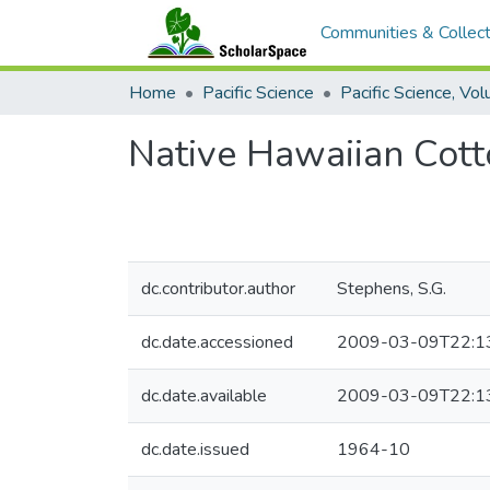
Communities & Collect
Home
Pacific Science
Native Hawaiian Cot
dc.contributor.author
Stephens, S.G.
dc.date.accessioned
2009-03-09T22:1
dc.date.available
2009-03-09T22:1
dc.date.issued
1964-10