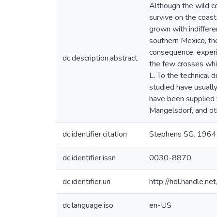
Although the wild c
survive on the coast
grown with indiffere
southern Mexico, the
consequence, experi
dc.description.abstract
the few crosses whi
L. To the technical 
studied have usuall
have been supplied t
Mangelsdorf, and oth
dc.identifier.citation
Stephens SG. 1964.
dc.identifier.issn
0030-8870
dc.identifier.uri
http://hdl.handle.
dc.language.iso
en-US