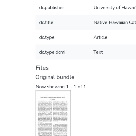
dc.publisher
University of Hawai'
dc.title
Native Hawaiian Co
dc.type
Article
dc.type.dcmi
Text
Files
Original bundle
Now showing
1 - 1 of 1