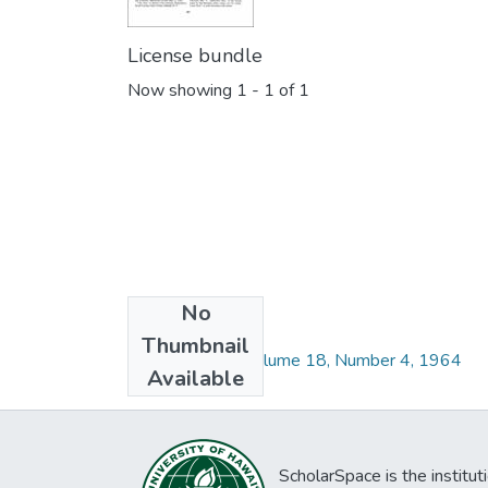
License bundle
Now showing
1 - 1 of 1
No
Collections
Thumbnail
Pacific Science Volume 18, Number 4, 1964
Available
ScholarSpace is the institut