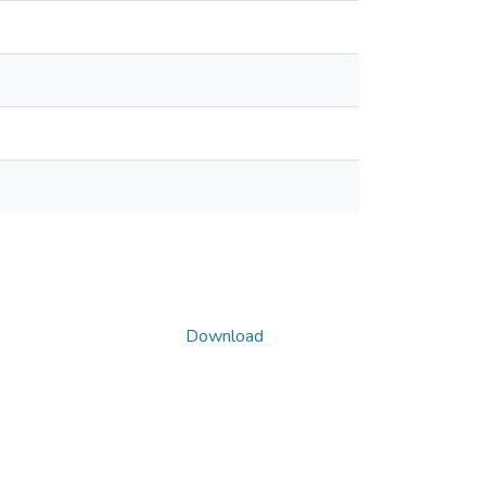
Download