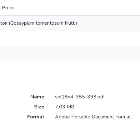
i Press
tton (Gossypium tomentosum Nutt.)
Name:
vol18n4-385-398.pdf
Size:
7.03 MB
Format:
Adobe Portable Document Format