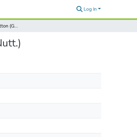
Log In
Native Hawaiian Cotton (Gossypium tomentosum Nutt.)
utt.)