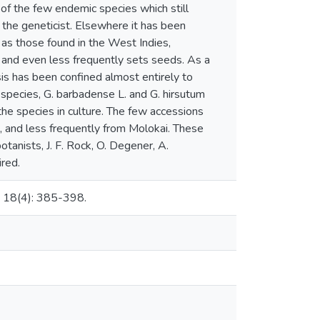
f the few endemic species which still
o the geneticist. Elsewhere it has been
 as those found in the West Indies,
y and even less frequently sets seeds. As a
is has been confined almost entirely to
pecies, G. barbadense L. and G. hirsutum
 the species in culture. The few accessions
, and less frequently from Molokai. These
tanists, J. F. Rock, O. Degener, A.
ired.
i 18(4): 385-398.