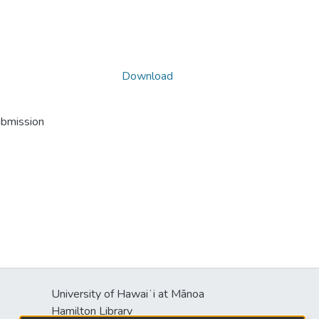
Download
ubmission
University of Hawaiʻi at Mānoa
Hamilton Library