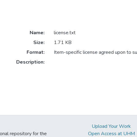
Name:
license.txt
Size:
1.71 KB
Format:
Item-specific license agreed upon to s
Description:
Upload Your Work
ional repository for the
Open Access at UHM