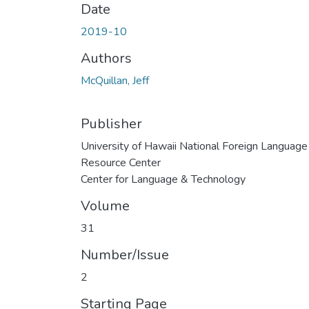
Date
2019-10
Authors
McQuillan, Jeff
Publisher
University of Hawaii National Foreign Language
Resource Center
Center for Language & Technology
Volume
31
Number/Issue
2
Starting Page