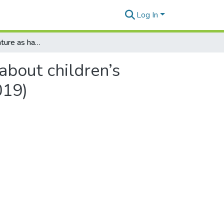
Log In
Is children’s literature as hard as scholarly articles about children’s literature? A comment on Macalister and Webb (2019)
 about children’s
019)