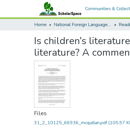
Communities & Collect
Home
National Foreign Language Resource Center (NFLRC)
Is children’s literatur
literature? A commen
Files
31_2_10125_66936_mcquillan.pdf
(105.97 K