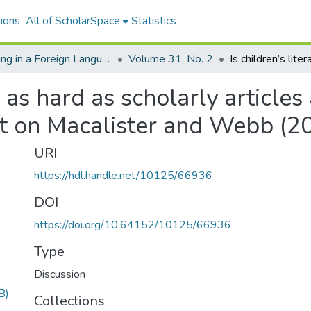
ions
All of ScholarSpace
Statistics
Reading in a Foreign Language
Volume 31, No. 2
e as hard as scholarly articles
t on Macalister and Webb (2
URI
https://hdl.handle.net/10125/66936
DOI
https://doi.org/10.64152/10125/66936
Type
Discussion
B)
Collections