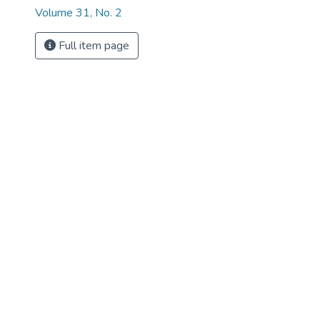
Volume 31, No. 2
Full item page