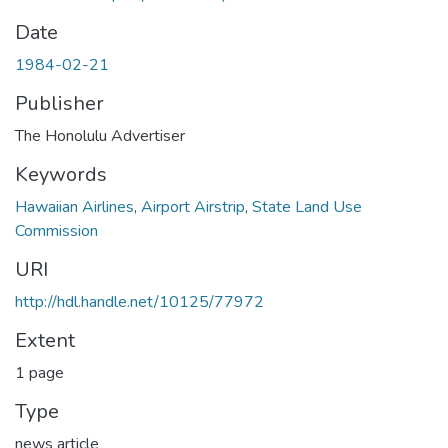
Date
1984-02-21
Publisher
The Honolulu Advertiser
Keywords
Hawaiian Airlines
,
Airport Airstrip
,
State Land Use
Commission
URI
http://hdl.handle.net/10125/77972
Extent
1 page
Type
news article