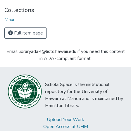
Collections
Maui
Full item page
Email libraryada-l@lists.hawaii.edu if you need this content
in ADA-compliant format.
ScholarSpace is the institutional
repository for the University of
Hawaiʻi at Mānoa and is maintained by
Hamilton Library.
Upload Your Work
Open Access at UHM