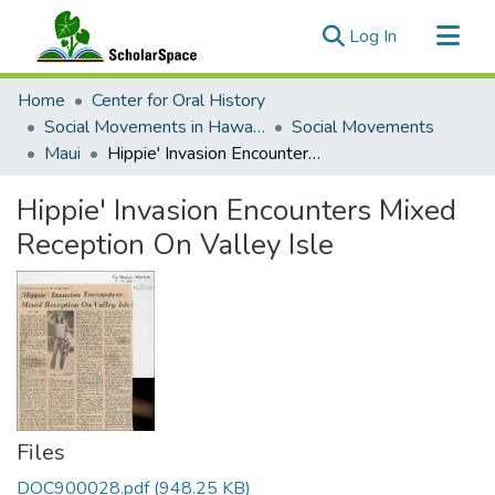
(current)
Log In
Communities & Collections
Home
Center for Oral History
All of ScholarSpace
Social Movements in Hawaiʻi - Ethnic Studies Resources Collection
Social Movements
Maui
Hippie' Invasion Encounters Mixed Reception On Valley Isle
Statistics
Hippie' Invasion Encounters Mixed
Reception On Valley Isle
Files
DOC900028.pdf
(948.25 KB)