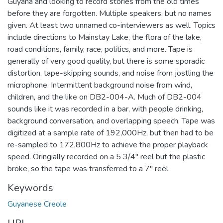
Guyana and looking to record stories from the old times
before they are forgotten. Multiple speakers, but no names
given. At least two unnamed co-interviewers as well. Topics
include directions to Mainstay Lake, the flora of the lake,
road conditions, family, race, politics, and more. Tape is
generally of very good quality, but there is some sporadic
distortion, tape-skipping sounds, and noise from jostling the
microphone. Intermittent background noise from wind,
children, and the like on DB2-004-A. Much of DB2-004
sounds like it was recorded in a bar, with people drinking,
background conversation, and overlapping speech. Tape was
digitized at a sample rate of 192,000Hz, but then had to be
re-sampled to 172,800Hz to achieve the proper playback
speed. Oringially recorded on a 5 3/4" reel but the plastic
broke, so the tape was transferred to a 7" reel.
Keywords
Guyanese Creole