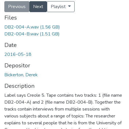
Previous
Next
Playlist
Files
DB2-004-A.wav
(1.56 GB)
DB2-004-B.wav
(1.51 GB)
Date
2016-05-18
Depositor
Bickerton, Derek
Description
Label says Creole 5. Tape contains two tracks: 1 (file name
DB2-004-A) and 2 (file name DB2-004-B). Together the
tracks contain interviews from multiple sessions with
various subjects about a range of topics: The researcher
explains to several people that he is from the University of