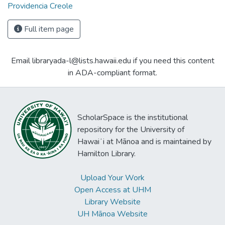
Providencia Creole
Full item page
Email libraryada-l@lists.hawaii.edu if you need this content
in ADA-compliant format.
ScholarSpace is the institutional
repository for the University of
Hawaiʻi at Mānoa and is maintained by
Hamilton Library.
Upload Your Work
Open Access at UHM
Library Website
UH Mānoa Website