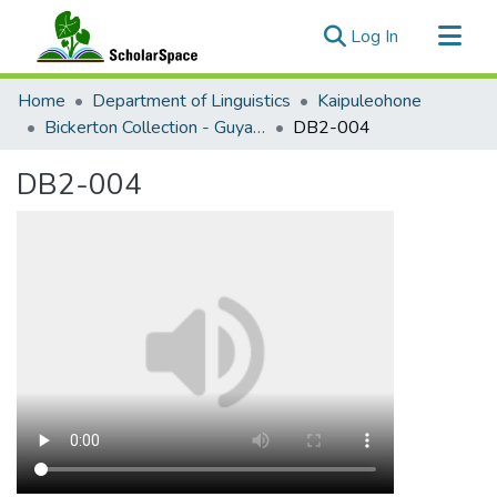
(current)
Log In
Communities & Collections
Home
Department of Linguistics
Kaipuleohone
All of ScholarSpace
Bickerton Collection - Guyanese and San Andrés-Providencia Creole
DB2-004
Statistics
DB2-004