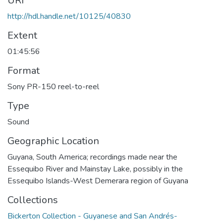
URI
http://hdl.handle.net/10125/40830
Extent
01:45:56
Format
Sony PR-150 reel-to-reel
Type
Sound
Geographic Location
Guyana, South America; recordings made near the
Essequibo River and Mainstay Lake, possibly in the
Essequibo Islands-West Demerara region of Guyana
Collections
Bickerton Collection - Guyanese and San Andrés-