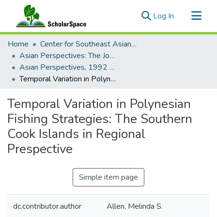
(current)
Log In
Communities & Collections
Home
Center for Southeast Asian Studies
All of ScholarSpace
Asian Perspectives: The Journal of Archaeology for Asia and the Pacific
Asian Perspectives, 1992 - Volume 31, Number 2 (Fall)
Statistics
Temporal Variation in Polynesian Fishing Strategies: The Southern Cook Islands in Regional Prespective
Temporal Variation in Polynesian
Fishing Strategies: The Southern
Cook Islands in Regional
Prespective
Simple item page
dc.contributor.author
Allen, Melinda S.