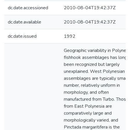
dc.date.accessioned
2010-08-04T19:42:37Z
dc.date.available
2010-08-04T19:42:37Z
dc.date.issued
1992
Geographic variability in Polynes
fishhook assemblages has long
been recognized but largely
unexplained. West Polynesian
assemblages are typically small 
number, relatively uniform in
morphology, and often
manufactured from Turbo. Those
from East Polynesia are
comparatively large and
morphologically varied, and
Pinctada margaritifera is the