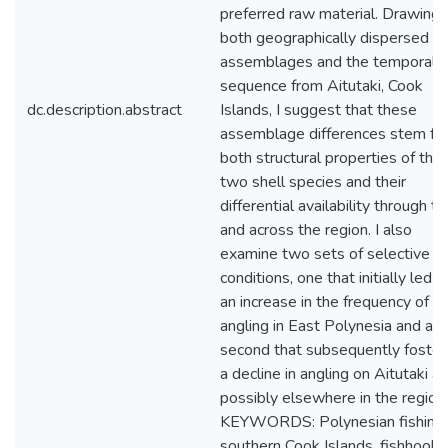
preferred raw material. Drawing 
both geographically dispersed
assemblages and the temporal
sequence from Aitutaki, Cook
dc.description.abstract
Islands, I suggest that these
assemblage differences stem fr
both structural properties of the
two shell species and their
differential availability through t
and across the region. I also
examine two sets of selective
conditions, one that initially led t
an increase in the frequency of
angling in East Polynesia and a
second that subsequently foste
a decline in angling on Aitutaki a
possibly elsewhere in the region.
KEYWORDS: Polynesian fishing,
southern Cook Islands, fishhooks