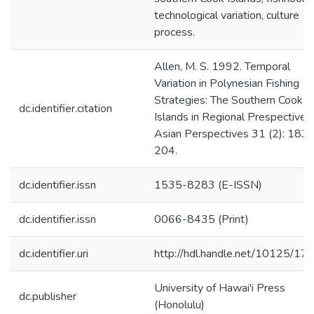
technological variation, culture
process.
Allen, M. S. 1992. Temporal
Variation in Polynesian Fishing
Strategies: The Southern Cook
dc.identifier.citation
Islands in Regional Prespective.
Asian Perspectives 31 (2): 183-
204.
dc.identifier.issn
1535-8283 (E-ISSN)
dc.identifier.issn
0066-8435 (Print)
dc.identifier.uri
http://hdl.handle.net/10125/17
University of Hawai'i Press
dc.publisher
(Honolulu)