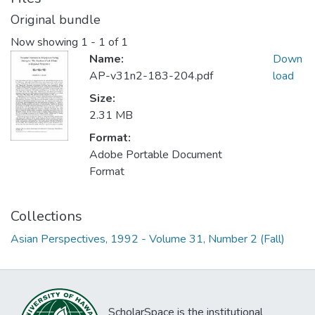
Original bundle
Now showing
1 - 1 of 1
Name:
Down
AP-v31n2-183-204.pdf
load
Size:
2.31 MB
Format:
Adobe Portable Document
Format
Collections
Asian Perspectives, 1992 - Volume 31, Number 2 (Fall)
ScholarSpace is the institutional