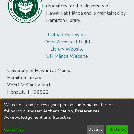
repository for the University of
Hawaiʻi at Mānoa and is maintained by
Hamilton Library.
Upload Your Work
Open Access at UHM
Library Website
UH Mānoa Website
University of Hawaiʻi at Mānoa
Hamilton Library
2550 McCarthy Mall
Honolulu, HI 96822
We collect and process your personal information for the
following purposes:
Authentication, Preferences,
© University of Hawaiʻi at Mānoa Library
Acknowledgement and Statistics
.
sspace@hawaii.edu
Send
Library Digital Collections
Feedback
Disclaimer and Copyright
Customize
Decline
That's ok