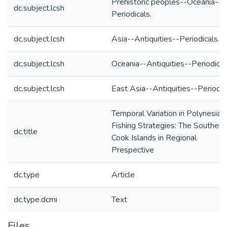
Prehistoric peoples--Oceania--
dc.subject.lcsh
Periodicals.
dc.subject.lcsh
Asia--Antiquities--Periodicals.
dc.subject.lcsh
Oceania--Antiquities--Periodical
dc.subject.lcsh
East Asia--Antiquities--Periodic
Temporal Variation in Polynesian
Fishing Strategies: The Southern
dc.title
Cook Islands in Regional
Prespective
dc.type
Article
dc.type.dcmi
Text
Files