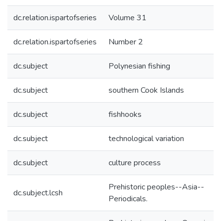
dc.relation.ispartofseries
Volume 31
dc.relation.ispartofseries
Number 2
dc.subject
Polynesian fishing
dc.subject
southern Cook Islands
dc.subject
fishhooks
dc.subject
technological variation
dc.subject
culture process
Prehistoric peoples--Asia--
dc.subject.lcsh
Periodicals.